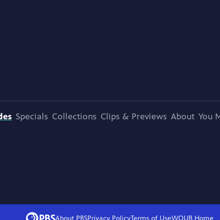
des
Specials
Collections
Clips & Previews
About
You M
About PBS
Privacy Policy
Terms of Use
WOUB
Home