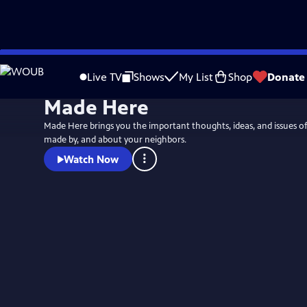
Skip
to
Live TV
Shows
My List
Shop
Donate
Main
Made Here
Content
Made Here brings you the important thoughts, ideas, and issues of
made by, and about your neighbors.
Watch Now