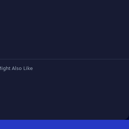
ight Also Like