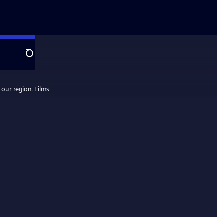
Search
 our region. Films