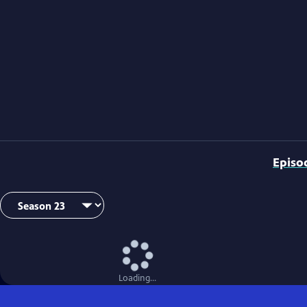
Episo
Loading...