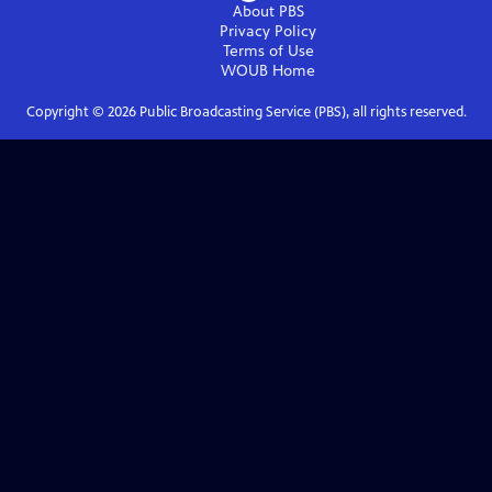
About PBS
Privacy Policy
Terms of Use
WOUB
Home
Copyright ©
2026
Public Broadcasting Service (PBS), all rights reserved.