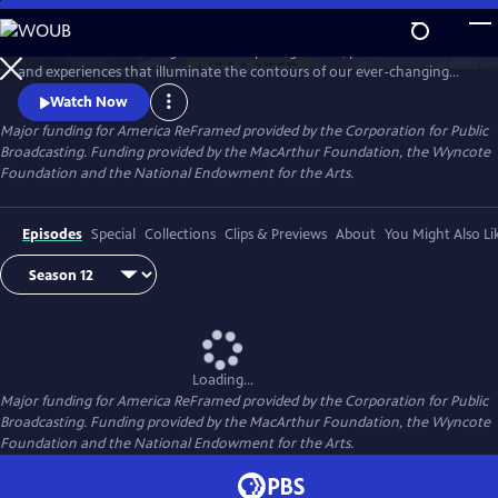
Skip
to
America ReFramed brings to life compelling stories, personal voices
Main
Watch
Preview
and experiences that illuminate the contours of our ever-changing
Content
country. Since 2012, the series has premiered 170 films - more than half
Watch Now
helmed by female makers and a third credited to BIPOC makers -
Major funding for America ReFramed provided by the Corporation for Public
centering stories of the LGBTQ community, people with disabilities, the
Broadcasting. Funding provided by the MacArthur Foundation, the Wyncote
formerly incarcerated, veterans, immigrants and more.
Foundation and the National Endowment for the Arts.
Episodes
Special
Collections
Clips & Previews
About
You Might Also Li
Loading...
Major funding for America ReFramed provided by the Corporation for Public
Broadcasting. Funding provided by the MacArthur Foundation, the Wyncote
Foundation and the National Endowment for the Arts.