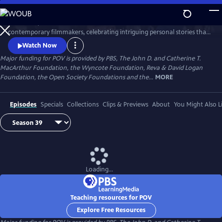
Skip
to
Since 1988, POV has been the home for the world’s boldest
Main
Watch
Preview
contemporary filmmakers, celebrating intriguing personal stories that
Content
spark conversation and inspire action.
Watch Now
Major funding for POV is provided by PBS, The John D. and Catherine T.
MacArthur Foundation, the Wyncote Foundation, Reva & David Logan
Foundation, the Open Society Foundations and the...
MORE
Episodes
Specials
Collections
Clips & Previews
About
You Might Also L
Loading...
Teaching resources for POV
Explore Free Resources