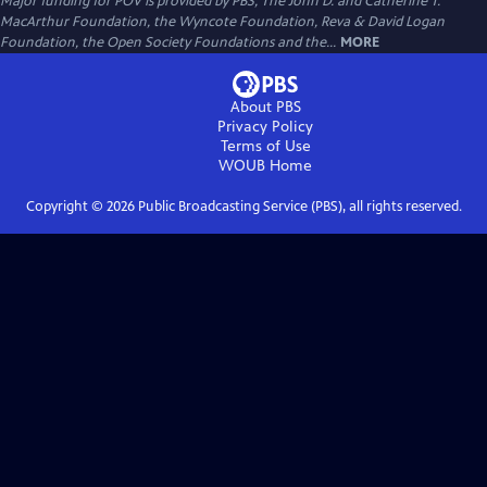
Major funding for POV is provided by PBS, The John D. and Catherine T.
MacArthur Foundation, the Wyncote Foundation, Reva & David Logan
Foundation, the Open Society Foundations and the...
MORE
About PBS
Privacy Policy
Terms of Use
WOUB
Home
Copyright ©
2026
Public Broadcasting Service (PBS), all rights reserved.