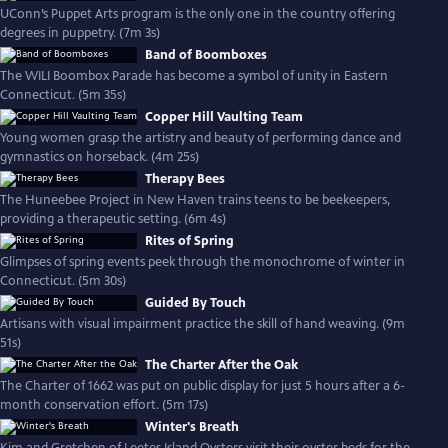
UConn’s Puppet Arts program is the only one in the country offering
degrees in puppetry. (7m 3s)
Band of Boomboxes
The WILI Boombox Parade has become a symbol of unity in Eastern
Connecticut. (5m 35s)
Copper Hill Vaulting Team
Young women grasp the artistry and beauty of performing dance and
gymnastics on horseback. (4m 25s)
Therapy Bees
The Huneebee Project in New Haven trains teens to be beekeepers,
providing a therapeutic setting. (6m 4s)
Rites of Spring
Glimpses of spring events peek through the monochrome of winter in
Connecticut. (5m 30s)
Guided By Touch
Artisans with visual impairment practice the skill of hand weaving. (9m
51s)
The Charter After the Oak
The Charter of 1662 was put on public display for just 5 hours after a 6-
month conservation effort. (5m 17s)
Winter's Breath