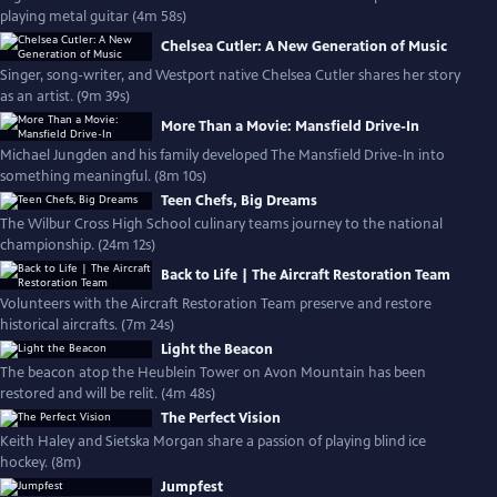
playing metal guitar (4m 58s)
Chelsea Cutler: A New Generation of Music
Singer, song-writer, and Westport native Chelsea Cutler shares her story
as an artist. (9m 39s)
More Than a Movie: Mansfield Drive-In
Michael Jungden and his family developed The Mansfield Drive-In into
something meaningful. (8m 10s)
Teen Chefs, Big Dreams
The Wilbur Cross High School culinary teams journey to the national
championship. (24m 12s)
Back to Life | The Aircraft Restoration Team
Volunteers with the Aircraft Restoration Team preserve and restore
historical aircrafts. (7m 24s)
Light the Beacon
The beacon atop the Heublein Tower on Avon Mountain has been
restored and will be relit. (4m 48s)
The Perfect Vision
Keith Haley and Sietska Morgan share a passion of playing blind ice
hockey. (8m)
Jumpfest