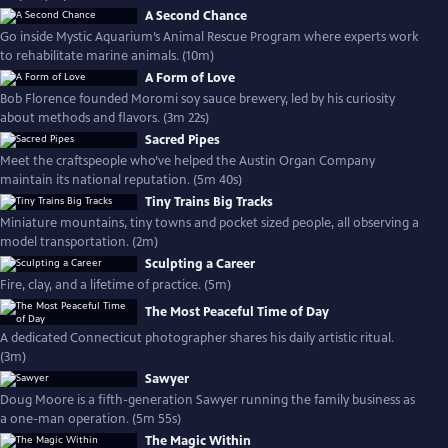
A Second Chance
Go inside Mystic Aquarium’s Animal Rescue Program where experts work
to rehabilitate marine animals. (10m)
A Form of Love
Bob Florence founded Moromi soy sauce brewery, led by his curiosity
about methods and flavors. (3m 22s)
Sacred Pipes
Meet the craftspeople who’ve helped the Austin Organ Company
maintain its national reputation. (5m 40s)
Tiny Trains Big Tracks
Miniature mountains, tiny towns and pocket sized people, all observing a
model transportation. (2m)
Sculpting a Career
Fire, clay, and a lifetime of practice. (5m)
The Most Peaceful Time of Day
A dedicated Connecticut photographer shares his daily artistic ritual.
(3m)
Sawyer
Doug Moore is a fifth-generation Sawyer running the family business as
a one-man operation. (5m 55s)
The Magic Within