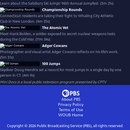
Learn about the Salisbury Ski Jumps' 96th Annual Jumpfest. (5m 21s)
Championship Rounds
Connecticut residents are taking their fight to Whaling City Athletic
Club in New London. (4m 35s)
The Atomic Vet
Meet Hank Bolden, a soldier exposed to secret nuclear weapons tests
during the Cold War. (11m 34s)
Adger Cowans
Photographer and visual artist Adger Cowans reflects on his life’s work.
(5m 51s)
100 Jumps
Skydiver Doug Hendrix set a record for most jumps in a single day by one
person in CT. (4m 9s)
Mini Docs
is a local public television program presented by
CPTV
About PBS
Privacy Policy
Terms of Use
WOUB
Home
Copyright ©
2026
Public Broadcasting Service (PBS), all rights reserved.