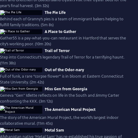
Kim and Gretchen of Leetes Island Oysters visit their oyster beds for the
year’s final harvest. (3m 32s)
The Pie Life
Behind each of Granny’s pies is a team of immigrant bakers helping to
fulfill family traditions. (5m 8s)
A Place to Gather
Gather55 is a pay-what-you-can restaurant in Hartford that serves the
city’s working poor. (10m 20s)
Trail of Terror
Step into Connecticut’s legendary Trail of Terror for a terrifying haunt.
(11m 38s)
Out of the Odor-nary
Full of funk, a rare “corpse flower” is in bloom at Eastern Connecticut
State University. (2m 42s)
Miss Gen from Georgia
Geneva "Gen" Idlette reflects on life in the South and Jimmy Carter
confronting the KKK. (3m 12s)
The American Mural Project
The story of the American Mural Project, the world’s largest indoor
collaborative mural. (11m 45s)
Metal Sam
Afghanistan native ‘Metal Sam’ has re-established his true passion of