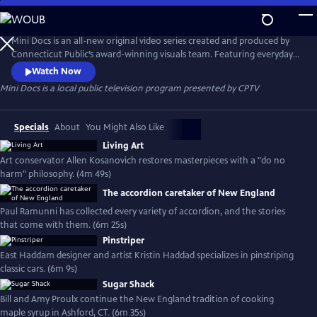
Skip
to
Mini Docs
Main
Mini Docs is an all-new original video series created and produced by
Content
Connecticut Public’s award-winning visuals team. Featuring everyday
voices and striking visuals, we explore our state’s identity through the
Watch Now
hearts and minds of the people who live here. These videos are short
Mini Docs
is a local public television program presented by
CPTV
and powerful. New episodes are released every month.
Specials
About
You Might Also Like
Living Art
Art conservator Allen Kosanovich restores masterpieces with a "do no
harm" philosophy. (4m 49s)
The accordion caretaker of New England
Paul Ramunni has collected every variety of accordion, and the stories
that come with them. (6m 25s)
Pinstriper
East Haddam designer and artist Kristin Haddad specializes in pinstriping
classic cars. (6m 9s)
Sugar Shack
Bill and Amy Proulx continue the New England tradition of cooking
maple syrup in Ashford, CT. (6m 35s)