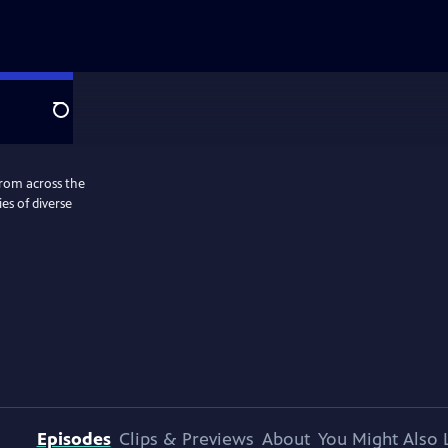
Search
from across the
es of diverse
Episodes
Clips & Previews
About
You Might Also 