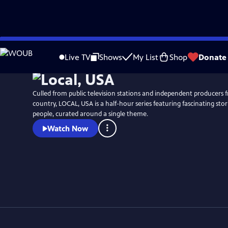
Skip
Watch
Preview
to
Live TV
Shows
My List
Shop
Donate
Main
Content
Culled from public television stations and independent producers 
country, LOCAL, USA is a half-hour series featuring fascinating stori
people, curated around a single theme.
Watch Now