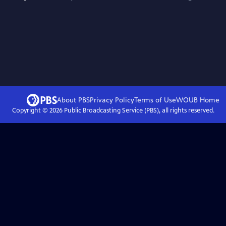
About PBS
Privacy Policy
Terms of Use
WOUB
Home
Copyright ©
2026
Public Broadcasting Service (PBS), all rights reserved.