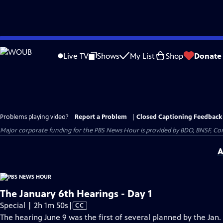
Skip
to
Live TV
Shows
My List
Shop
Donate
Main
Content
Problems playing video?
Report a Problem
|
Closed Captioning Feedback
Major corporate funding for the PBS News Hour is provided by BDO, BNSF, Co
A
The January 6th Hearings - Day 1
Video
Special | 2h 1m 50s
|
CC
has
The hearing June 9 was the first of several planned by the Jan