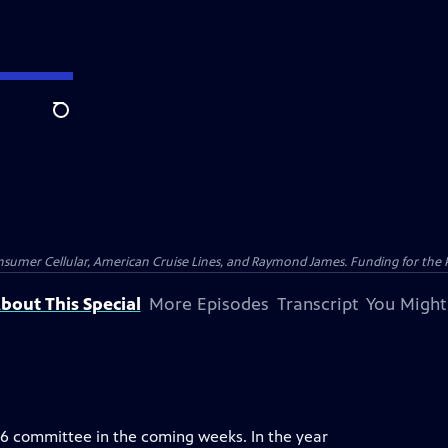
Search
nsumer Cellular, American Cruise Lines, and Raymond James. Funding for the 
bout This Special
More Episodes
Transcript
You Might
. 6 committee in the coming weeks. In the year