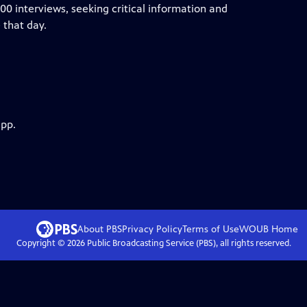
0 interviews, seeking critical information and
 that day.
app.
About PBS
Privacy Policy
Terms of Use
WOUB
Home
Copyright ©
2026
Public Broadcasting Service (PBS), all rights reserved.