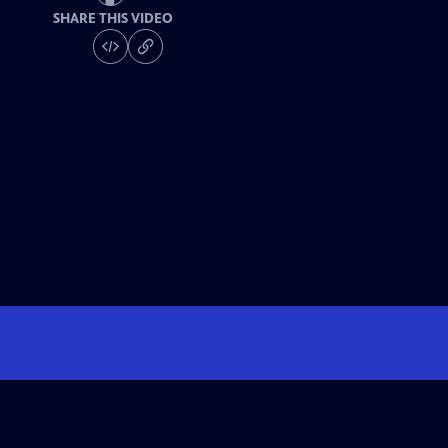
SHARE THIS VIDEO