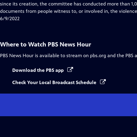
Closed
since its creation, the committee has conducted more than 1,00
Captions
documents from people witness to, or involved in, the violence
6/9/2022
Where to Watch
PBS News Hour
PBS News Hour
is available to stream on pbs.org and the PBS 
Download the PBS app
Check Your Local Broadcast Schedule