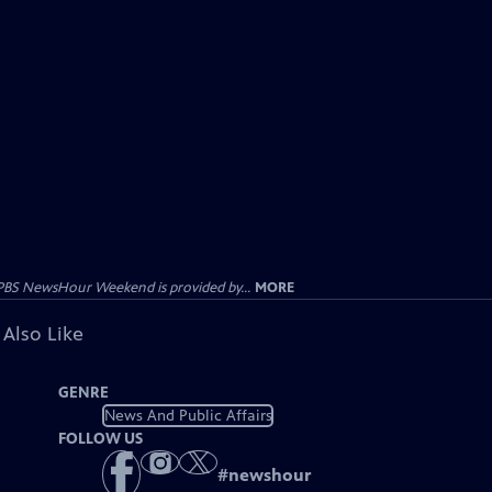
PBS NewsHour Weekend is provided by...
MORE
 Also Like
GENRE
News And Public Affairs
FOLLOW US
#
newshour