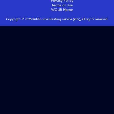
Privacy Policy
Terms of Use
WOUB
Home
Copyright ©
2026
Public Broadcasting Service (PBS), all rights reserved.