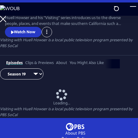
Skip
to
Main
Huell Howser and his "Visiting" series introduces us to the diverse
Content
people, places, and events that make southern California such a
unique community.
Watch Now
Visiting with Huell Howser
is a local public television program presented by
PBS SoCal
Episodes
Clips & Previews
About
You Might Also Like
Loading...
Visiting with Huell Howser
is a local public television program presented by
PBS SoCal
About PBS