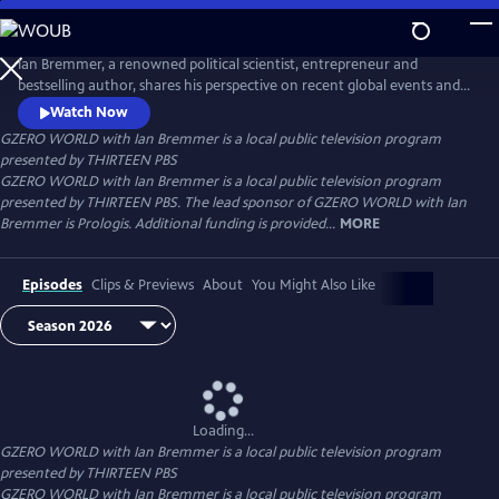
Skip
to
Main
Ian Bremmer, a renowned political scientist, entrepreneur and
Content
bestselling author, shares his perspective on recent global events and
interviews the world leaders, experts and newsmakers shaping today’s
Watch Now
international politics. Distributed nationally by American Public
GZERO WORLD with Ian Bremmer
is a local public television program
Television.
presented by
THIRTEEN PBS
GZERO WORLD with Ian Bremmer is a local public television program
presented by THIRTEEN PBS. The lead sponsor of GZERO WORLD with Ian
Bremmer is Prologis. Additional funding is provided...
MORE
Episodes
Clips & Previews
About
You Might Also Like
Loading...
GZERO WORLD with Ian Bremmer
is a local public television program
presented by
THIRTEEN PBS
GZERO WORLD with Ian Bremmer is a local public television program