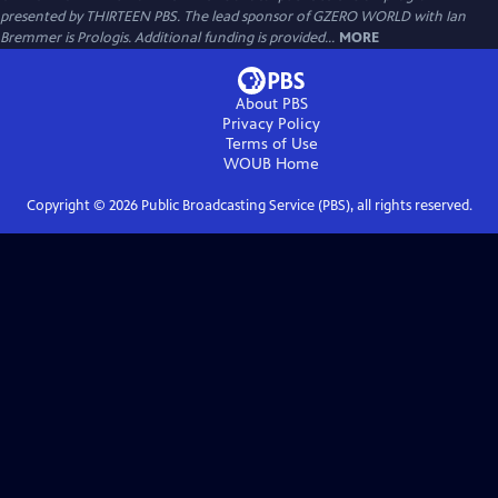
presented by THIRTEEN PBS. The lead sponsor of GZERO WORLD with Ian
Bremmer is Prologis. Additional funding is provided...
MORE
About PBS
Privacy Policy
Terms of Use
WOUB
Home
Copyright ©
2026
Public Broadcasting Service (PBS), all rights reserved.