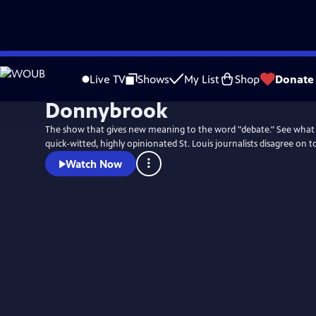
Skip
to
Live TV
Shows
My List
Shop
Donate
Main
Donnybrook
Content
The show that gives new meaning to the word "debate." See what
quick-witted, highly opinionated St. Louis journalists disagree on t
Watch Now