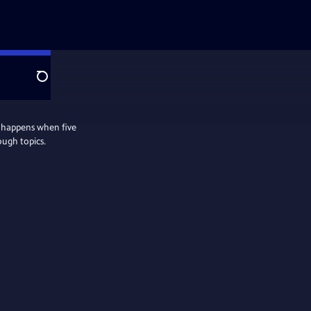
Search
 happens when five
ough topics.