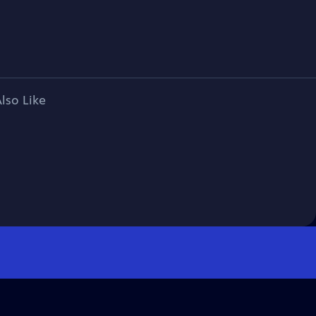
lso Like