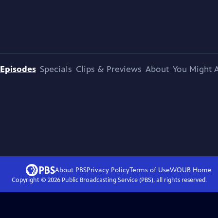
Episodes
Specials
Clips & Previews
About
You Might A
About PBS
Privacy Policy
Terms of Use
WOUB
Home
Copyright ©
2026
Public Broadcasting Service (PBS), all rights reserved.