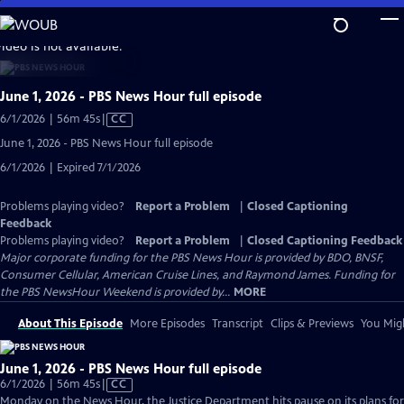
Skip
to
video is not available.
Main
Content
June 1, 2026 - PBS News Hour full episode
Video
6/1/2026 | 56m 45s
|
CC
has
June 1, 2026 - PBS News Hour full episode
Closed
6/1/2026 | Expired 7/1/2026
Captions
Problems playing video?
Report a Problem
|
Closed Captioning
Feedback
Problems playing video?
Report a Problem
|
Closed Captioning Feedback
Major corporate funding for the PBS News Hour is provided by BDO, BNSF,
Consumer Cellular, American Cruise Lines, and Raymond James. Funding for
the PBS NewsHour Weekend is provided by...
MORE
About This Episode
More Episodes
Transcript
Clips & Previews
You Migh
June 1, 2026 - PBS News Hour full episode
Video
6/1/2026 | 56m 45s
|
CC
has
Monday on the News Hour, the Justice Department hits pause on its plans for