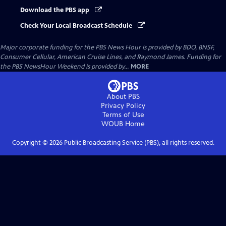
Download the PBS app
Check Your Local Broadcast Schedule
Major corporate funding for the PBS News Hour is provided by BDO, BNSF,
Consumer Cellular, American Cruise Lines, and Raymond James. Funding for
the PBS NewsHour Weekend is provided by...
MORE
About PBS
Privacy Policy
Terms of Use
WOUB
Home
Copyright ©
2026
Public Broadcasting Service (PBS), all rights reserved.