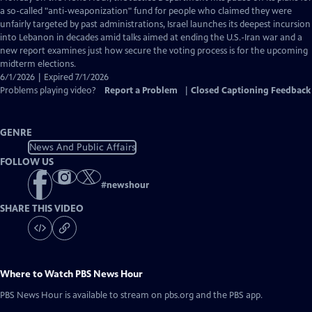
Closed
a so-called "anti-weaponization" fund for people who claimed they were
Captions
unfairly targeted by past administrations, Israel launches its deepest incursion
into Lebanon in decades amid talks aimed at ending the U.S.-Iran war and a
new report examines just how secure the voting process is for the upcoming
midterm elections.
6/1/2026 | Expired 7/1/2026
Problems playing video?
Report a Problem
|
Closed Captioning Feedback
GENRE
News And Public Affairs
FOLLOW US
#
newshour
SHARE THIS VIDEO
Where to Watch
PBS News Hour
PBS News Hour
is available to stream on pbs.org and the PBS app.