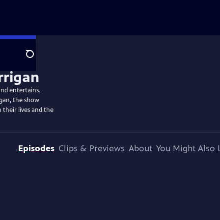
Search
and entertains.
igan, the show
 their lives and the
Episodes
Clips & Previews
About
You Might Also 