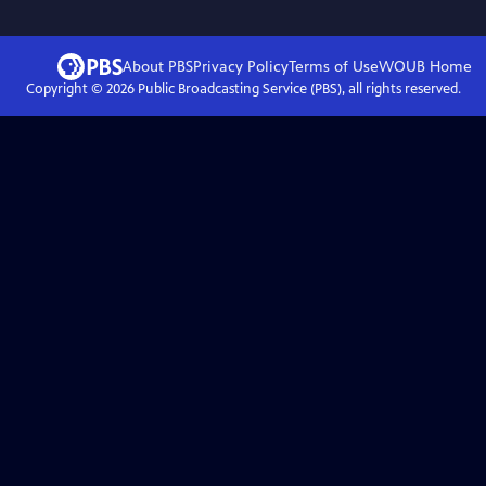
About PBS
Privacy Policy
Terms of Use
WOUB
Home
Copyright ©
2026
Public Broadcasting Service (PBS), all rights reserved.