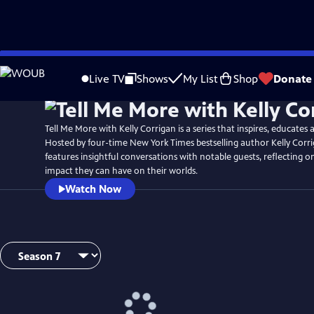
Skip
Watch
Preview
to
Live TV
Shows
My List
Shop
Donate
Main
Content
Tell Me More with Kelly Corrigan is a series that inspires, educates 
Hosted by four-time New York Times bestselling author Kelly Corr
features insightful conversations with notable guests, reflecting on
impact they can have on their worlds.
Watch Now