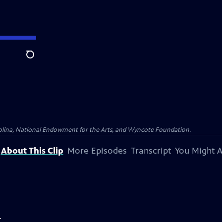
Search
olina, National Endowment for the Arts, and Wyncote Foundation.
About This Clip
More Episodes
Transcript
You Might A
.