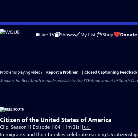
Skip
to
Live TV
Shows
My List
Shop
Donate
Main
Content
Problems playing video?
Report a Problem
|
Closed Captioning Feedback
Support for Reel South is made possible by the ETV Endowment of South Car
Citizen of the United States of America
Video
Clip: Season 11 Episode 1104 | 1m 31s
|
CC
has
Immigrants and their families celebrate earning US citizenship