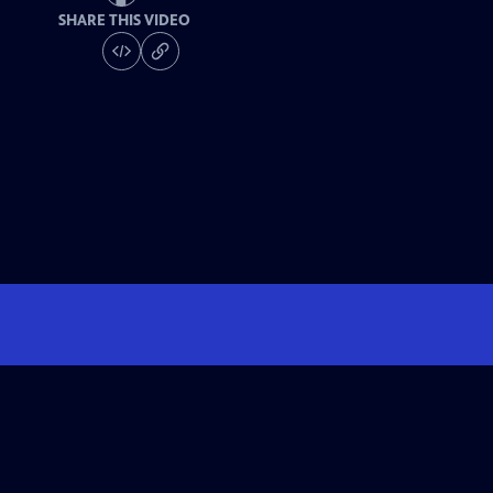
SHARE THIS VIDEO