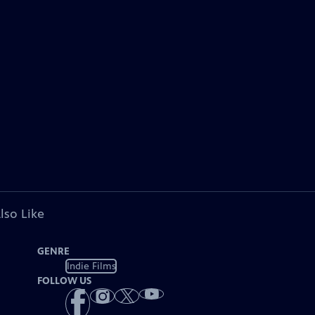
lso Like
GENRE
Indie Films
FOLLOW US