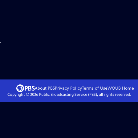
.
About PBS
Privacy Policy
Terms of Use
WOUB
Home
Copyright ©
2026
Public Broadcasting Service (PBS), all rights reserved.