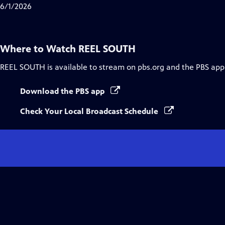
Closed
6/1/2026
Captions
Where to Watch
REEL SOUTH
REEL SOUTH
is available to stream on pbs.org and the PBS app
Download the PBS app
Check Your Local Broadcast Schedule