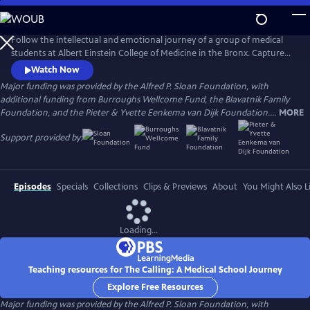
Skip
to
Main
Follow the intellectual and emotional journey of a group of medical
Content
students at Albert Einstein College of Medicine in the Bronx. Captured
through verité scenes and personal video diaries, the film offers an
Watch Now
inside look at America’s healthcare system through the eyes of these
Major funding was provided by the Alfred P. Sloan Foundation, with
aspiring practitioners as they learn what it takes to become a doctor in
additional funding from Burroughs Wellcome Fund, the Blavatnik Family
one of the country’s most underserved communities.
Foundation, and the Pieter & Yvette Eenkema van Dijk Foundation....
MORE
Support provided by:
Episodes
Specials
Collections
Clips & Previews
About
You Might Also L
Loading...
Teaching resources for The Calling: A Medical School Journey
Explore Free Resources
Major funding was provided by the Alfred P. Sloan Foundation, with