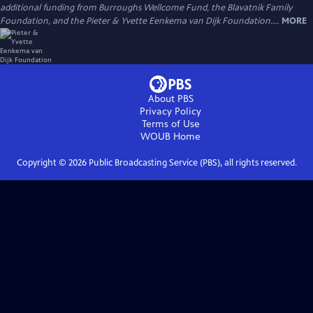
additional funding from Burroughs Wellcome Fund, the Blavatnik Family
Foundation, and the Pieter & Yvette Eenkema van Dijk Foundation....
MORE
About PBS
Privacy Policy
Terms of Use
WOUB
Home
Copyright ©
2026
Public Broadcasting Service (PBS), all rights reserved.