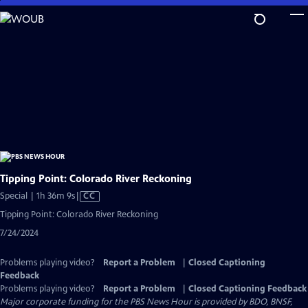
Skip
to
Main
Content
Tipping Point: Colorado River Reckoning
Video
Special | 1h 36m 9s
|
CC
has
Tipping Point: Colorado River Reckoning
Closed
7/24/2024
Captions
Problems playing video?
Report a Problem
|
Closed Captioning
Feedback
Problems playing video?
Report a Problem
|
Closed Captioning Feedback
Major corporate funding for the PBS News Hour is provided by BDO, BNSF,