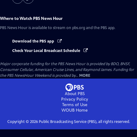
Where to Watch
PBS News Hour
PBS News Hour
is available to stream on pbs.org and the PBS app.
Download the PBS app
Check Your Local Broadcast Schedule
Major corporate funding for the PBS News Hour is provided by BDO, BNSF,
Consumer Cellular, American Cruise Lines, and Raymond James. Funding for
the PBS NewsHour Weekend is provided by...
MORE
About PBS
Privacy Policy
Terms of Use
WOUB
Home
Copyright ©
2026
Public Broadcasting Service (PBS), all rights reserved.