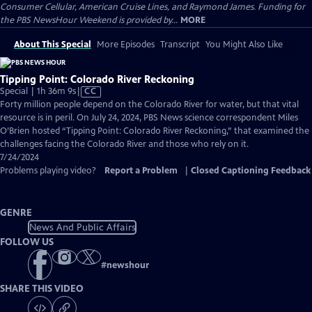
Consumer Cellular, American Cruise Lines, and Raymond James. Funding for
the PBS NewsHour Weekend is provided by...
MORE
About This Special
More Episodes
Transcript
You Might Also Like
Tipping Point: Colorado River Reckoning
Video
Special | 1h 36m 9s
|
CC
has
Forty million people depend on the Colorado River for water, but that vital
Closed
resource is in peril. On July 24, 2024, PBS News science correspondent Miles
Captions
O’Brien hosted “Tipping Point: Colorado River Reckoning,” that examined the
challenges facing the Colorado River and those who rely on it.
7/24/2024
Problems playing video?
Report a Problem
|
Closed Captioning Feedback
GENRE
News And Public Affairs
FOLLOW US
#
newshour
SHARE THIS VIDEO