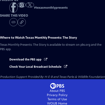
#
texasmonthlypresents
SHARE THIS VIDEO
Where to Watch
Texas Monthly Presents: The Story
Texas Monthly Presents: The Story
is available to stream on pbs.org and the
PBS app.
Download the PBS app
Check Your Local Broadcast Schedule
Production Support Provided By: H-E-B and Texas Parks & Wildlife Foundation
About PBS
Privacy Policy
Terms of Use
WOUB
Home