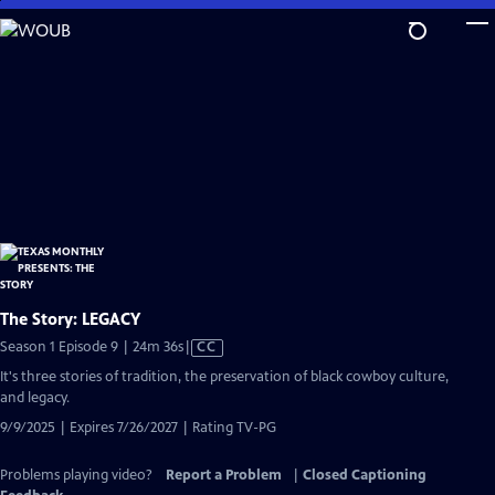
Skip
to
Main
Content
The Story: LEGACY
Video
Season 1 Episode 9 | 24m 36s
|
CC
has
It's three stories of tradition, the preservation of black cowboy culture,
Closed
and legacy.
Captions
9/9/2025 | Expires 7/26/2027 | Rating TV-PG
Problems playing video?
Report a Problem
|
Closed Captioning