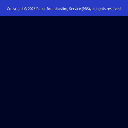
Copyright ©
2026
Public Broadcasting Service (PBS), all rights reserved.