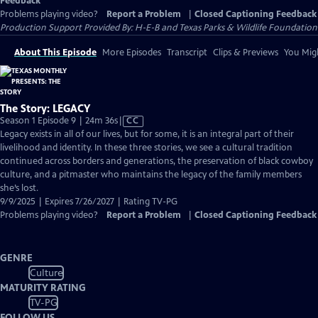
Feedback
Problems playing video?
Report a Problem
|
Closed Captioning Feedback
Production Support Provided By: H-E-B and Texas Parks & Wildlife Foundation
About This Episode
More Episodes
Transcript
Clips & Previews
You Migh
The Story: LEGACY
Video
Season 1 Episode 9 | 24m 36s
|
CC
has
Legacy exists in all of our lives, but for some, it is an integral part of their
Closed
livelihood and identity. In these three stories, we see a cultural tradition
Captions
continued across borders and generations, the preservation of black cowboy
culture, and a pitmaster who maintains the legacy of the family members
she’s lost.
9/9/2025 | Expires 7/26/2027 | Rating TV-PG
Problems playing video?
Report a Problem
|
Closed Captioning Feedback
GENRE
Culture
MATURITY RATING
TV-PG
FOLLOW US