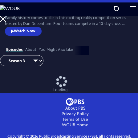
Skip
to
Main
Family history comes to life in this exciting reality competition series
Content
hosted by Dan Debenham. Four teams compete in a 10-day cross-
country road trip to find their long-lost relatives and win a $50,000
Watch Now
grand prize. Every day is filled with twists, turns and life-changing
reunions. Only one team can win, but each team gains something far
more valuable than money: the joy of finding their family.
Episodes
About
You Might Also Like
Loading...
About PBS
Privacy Policy
Terms of Use
WOUB
Home
Copyright ©
2026
Public Broadcasting Service (PBS), all rights reserved.