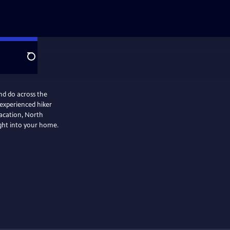
Search
nd do across the
 experienced hiker
vacation, North
ight into your home.