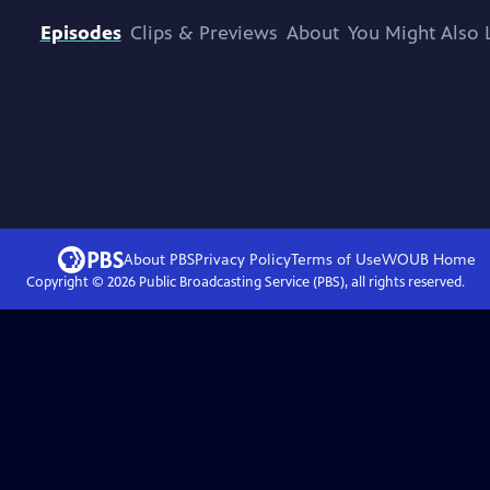
Episodes
Clips & Previews
About
You Might Also 
About PBS
Privacy Policy
Terms of Use
WOUB
Home
Copyright ©
2026
Public Broadcasting Service (PBS), all rights reserved.