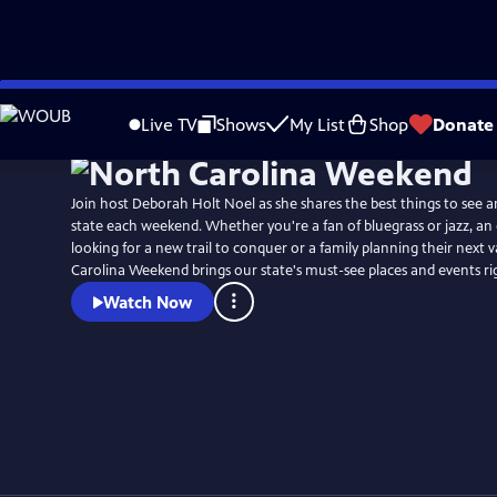
Skip
Watch
Preview
to
Live TV
Shows
My List
Shop
Donate
Main
Content
Join host Deborah Holt Noel as she shares the best things to see a
state each weekend. Whether you're a fan of bluegrass or jazz, an
looking for a new trail to conquer or a family planning their next 
Carolina Weekend brings our state's must-see places and events r
Watch Now