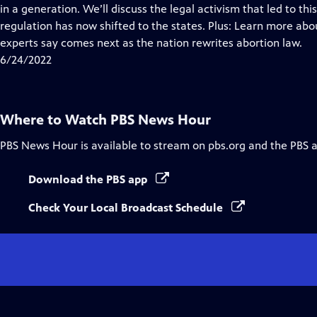
Closed
in a generation. We’ll discuss the legal activism that led to 
Captions
regulation has now shifted to the states. Plus: Learn more ab
experts say comes next as the nation rewrites abortion law.
6/24/2022
Where to Watch
PBS News Hour
PBS News Hour
is available to stream on pbs.org and the PBS 
Download the PBS app
Check Your Local Broadcast Schedule