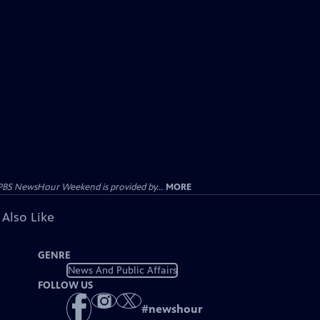
PBS NewsHour Weekend is provided by...
MORE
 Also Like
GENRE
News And Public Affairs
FOLLOW US
#
newshour