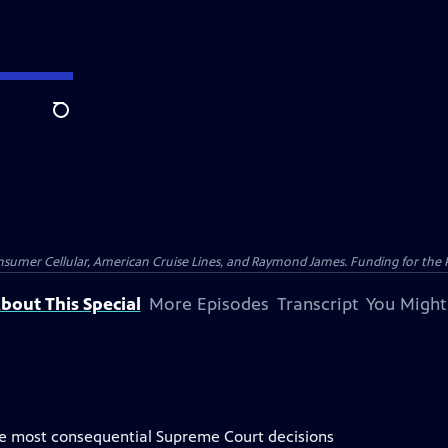
Search
nsumer Cellular, American Cruise Lines, and Raymond James. Funding for the 
bout This Special
More Episodes
Transcript
You Might
the most consequential Supreme Court decisions