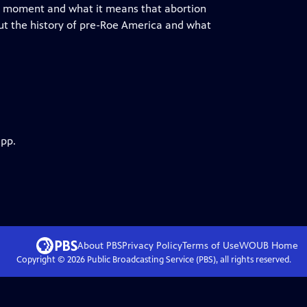
this moment and what it means that abortion
out the history of pre-Roe America and what
app.
About PBS
Privacy Policy
Terms of Use
WOUB
Home
Copyright ©
2026
Public Broadcasting Service (PBS), all rights reserved.