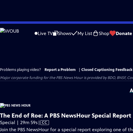
Skip
to
Live TV
Shows
My List
Shop
Donate
Main
Content
Problems playing video?
Report a Problem
|
Closed Captioning Feedback
Major corporate funding for the PBS News Hour is provided by BDO, BNSF, Co
A
The End of Roe: A PBS NewsHour Special Report
Video
Special | 29m 59s
|
CC
has
Join the PBS NewsHour for a special report exploring one of 