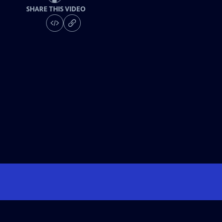
SHARE THIS VIDEO