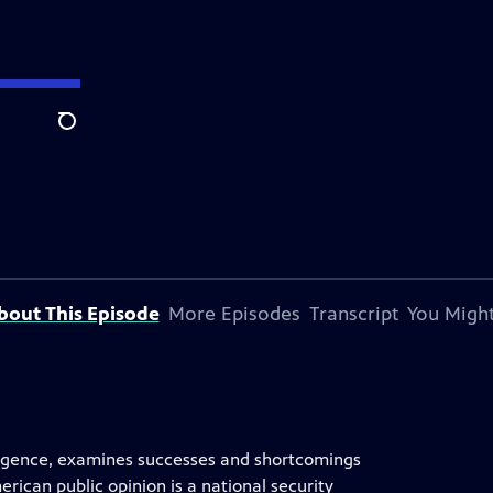
Search
bout This Episode
More Episodes
Transcript
You Might
elligence, examines successes and shortcomings
ican public opinion is a national security