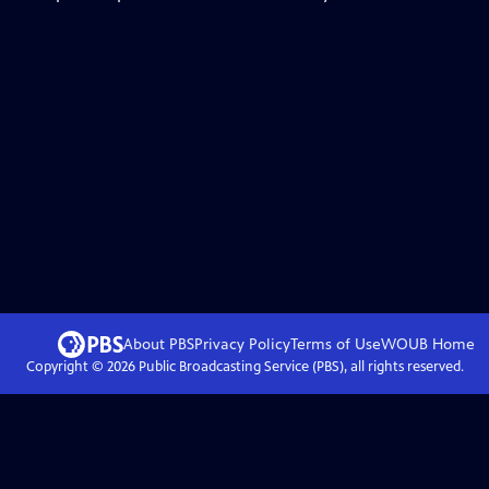
About PBS
Privacy Policy
Terms of Use
WOUB
Home
Copyright ©
2026
Public Broadcasting Service (PBS), all rights reserved.