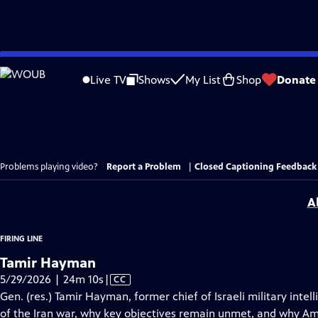
Skip
to
Live TV
Shows
My List
Shop
Donate
Main
Content
Problems playing video?
Report a Problem
|
Closed Captioning Feedback
A
FIRING LINE
Tamir Hayman
Video
5/29/2026 | 24m 10s
|
CC
has
Gen. (res.) Tamir Hayman, former chief of Israeli military int
Closed
of the Iran war, why key objectives remain unmet, and why Amer