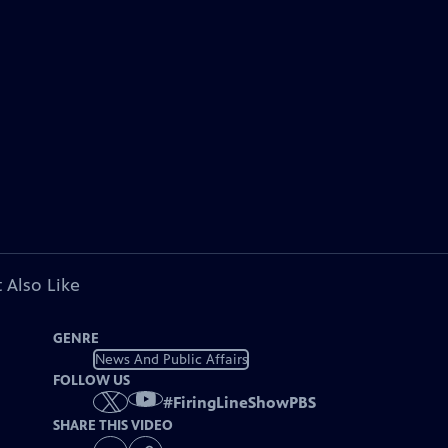
 Also Like
GENRE
News And Public Affairs
FOLLOW US
#
FiringLineShowPBS
SHARE THIS VIDEO