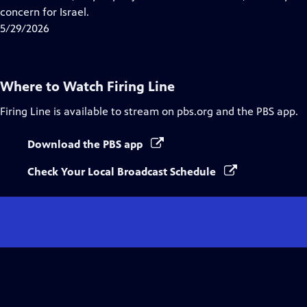
Captions
concern for Israel.
5/29/2026
Where to Watch
Firing Line
Firing Line
is available to stream on pbs.org and the PBS app.
Download the PBS app
Check Your Local Broadcast Schedule