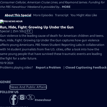
Consumer Cellular, American Cruise Lines, and Raymond James. Funding for
the PBS NewsHour Weekend is provided by...
MORE
About This Special
More Episodes
Transcript
You Might Also Like
Run, Hide, Fight: Growing Up Under the Gun
Video
Special | 25m 50s
|
CC
has
Gun violence is the leading cause of death for American children and teens.
Closed
Run, Hide, Fight: Growing Up Under the Gun captures how gun violence
Captions
affects young Americans. PBS News Student Reporting Labs in collaboration
with 14 student journalists from five U.S. cities, offer a look into how the
same young people that have survived these traumatic events are leading
the fight for a safer future.
10/9/2024
Problems playing video?
Report a Problem
|
Closed Captioning Feedback
GENRE
News And Public Affairs
FOLLOW US
#
newshour