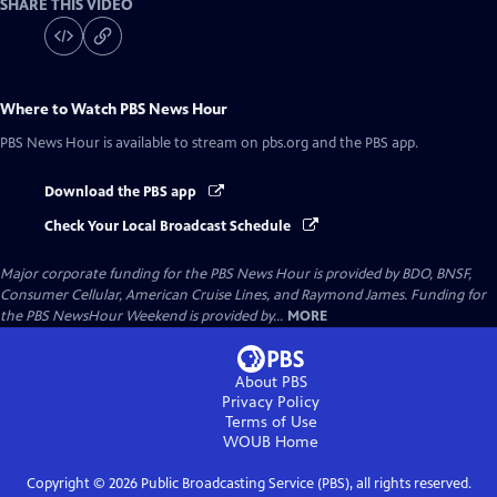
SHARE THIS VIDEO
Where to Watch
PBS News Hour
PBS News Hour
is available to stream on pbs.org and the PBS app.
Download the PBS app
Check Your Local Broadcast Schedule
Major corporate funding for the PBS News Hour is provided by BDO, BNSF,
Consumer Cellular, American Cruise Lines, and Raymond James. Funding for
the PBS NewsHour Weekend is provided by...
MORE
About PBS
Privacy Policy
Terms of Use
WOUB
Home
Copyright ©
2026
Public Broadcasting Service (PBS), all rights reserved.