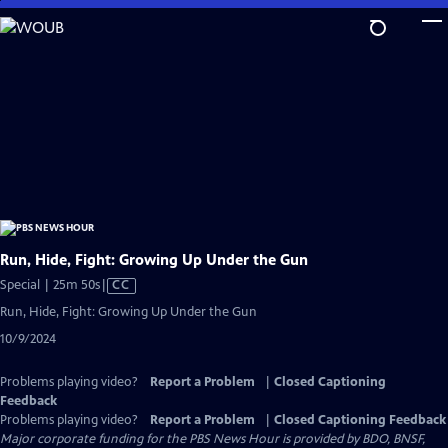
Skip
to
Main
Content
Run, Hide, Fight: Growing Up Under the Gun
Video
Special | 25m 50s
|
CC
has
Run, Hide, Fight: Growing Up Under the Gun
Closed
10/9/2024
Captions
Problems playing video?
Report a Problem
|
Closed Captioning
Feedback
Problems playing video?
Report a Problem
|
Closed Captioning Feedback
Major corporate funding for the PBS News Hour is provided by BDO, BNSF,