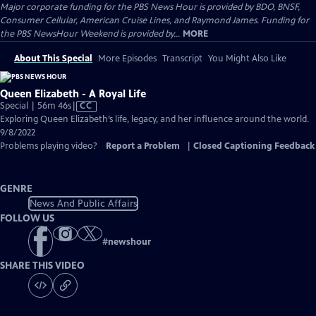
Major corporate funding for the PBS News Hour is provided by BDO, BNSF,
Consumer Cellular, American Cruise Lines, and Raymond James. Funding for
the PBS NewsHour Weekend is provided by...
MORE
About This Special
More Episodes
Transcript
You Might Also Like
Queen Elizabeth - A Royal Life
Video
Special | 56m 46s
|
CC
has
Exploring Queen Elizabeth’s life, legacy, and her influence around the world.
Closed
9/8/2022
Captions
Problems playing video?
Report a Problem
|
Closed Captioning Feedback
GENRE
News And Public Affairs
FOLLOW US
#
newshour
SHARE THIS VIDEO