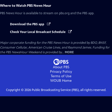
Where to Watch
PBS News Hour
PBS News Hour
is available to stream on pbs.org and the PBS app.
Download the PBS app
Check Your Local Broadcast Schedule
Major corporate funding for the PBS News Hour is provided by BDO, BNSF,
Consumer Cellular, American Cruise Lines, and Raymond James. Funding for
the PBS NewsHour Weekend is provided by...
MORE
About PBS
Privacy Policy
Terms of Use
WOUB
Home
Copyright ©
2026
Public Broadcasting Service (PBS), all rights reserved.