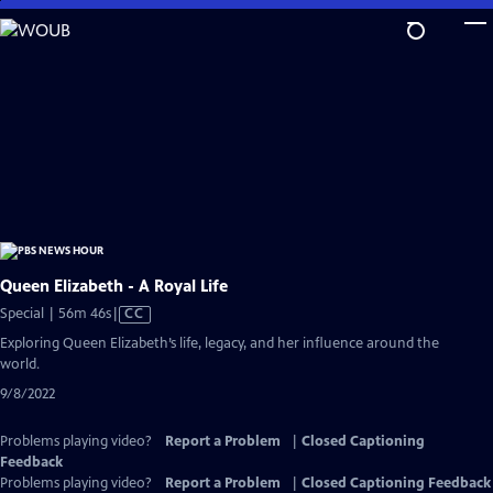
Skip
to
Main
Content
Queen Elizabeth - A Royal Life
Video
Special | 56m 46s
|
CC
has
Exploring Queen Elizabeth’s life, legacy, and her influence around the
Closed
world.
Captions
9/8/2022
Problems playing video?
Report a Problem
|
Closed Captioning
Feedback
Problems playing video?
Report a Problem
|
Closed Captioning Feedback