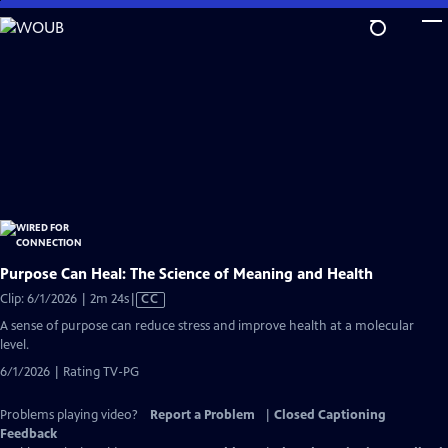
Skip
to
Main
Content
Purpose Can Heal: The Science of Meaning and Health
Video
Clip: 6/1/2026 | 2m 24s
|
CC
has
A sense of purpose can reduce stress and improve health at a molecular
Closed
level.
Captions
6/1/2026 | Rating TV-PG
Problems playing video?
Report a Problem
|
Closed Captioning
Feedback