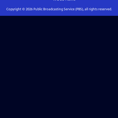
Copyright ©
2026
Public Broadcasting Service (PBS), all rights reserved.