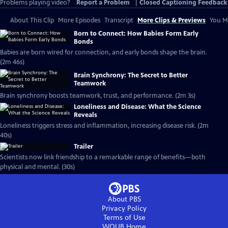
Problems playing video?
Report a Problem
|
Closed Captioning Feedback
About This Clip
More Episodes
Transcript
More Clips & Previews
You Mi
Born to Connect: How Babies Form Early
Bonds
Babies are born wired for connection, and early bonds shape the brain.
(2m 46s)
Brain Synchrony: The Secret to Better
Teamwork
Brain synchrony boosts teamwork, trust, and performance. (2m 3s)
Loneliness and Disease: What the Science
Reveals
Loneliness triggers stress and inflammation, increasing disease risk. (2m
40s)
Trailer
Scientists now link friendship to a remarkable range of benefits—both
physical and mental. (30s)
About PBS
Privacy Policy
Terms of Use
WOUB
Home