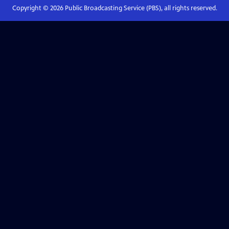
Copyright ©
2026
Public Broadcasting Service (PBS), all rights reserved.