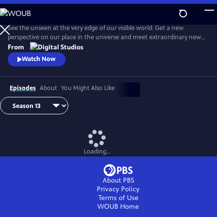
Skip
to
Main
See the unseen at the very edge of our visible world. Get a new
Content
perspective on our place in the universe and meet extraordinary new
friends. Explore big scientific mysteries by going incredibly small.
From
Watch Now
Episodes
About
You Might Also Like
Loading...
About PBS
Privacy Policy
Terms of Use
WOUB
Home