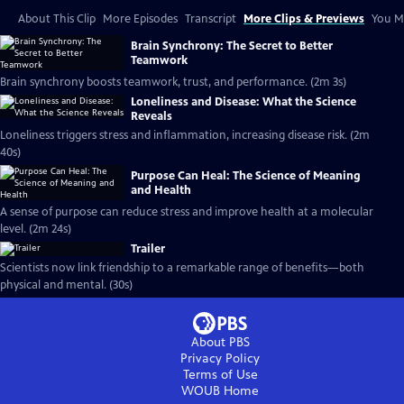
About This Clip
More Episodes
Transcript
More Clips & Previews
You Mi
Brain Synchrony: The Secret to Better
Teamwork
Brain synchrony boosts teamwork, trust, and performance. (2m 3s)
Loneliness and Disease: What the Science
Reveals
Loneliness triggers stress and inflammation, increasing disease risk. (2m
40s)
Purpose Can Heal: The Science of Meaning
and Health
A sense of purpose can reduce stress and improve health at a molecular
level. (2m 24s)
Trailer
Scientists now link friendship to a remarkable range of benefits—both
physical and mental. (30s)
About PBS
Privacy Policy
Terms of Use
WOUB
Home