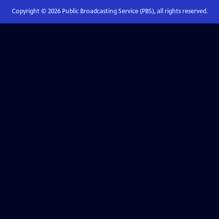
Copyright ©
2026
Public Broadcasting Service (PBS), all rights reserved.