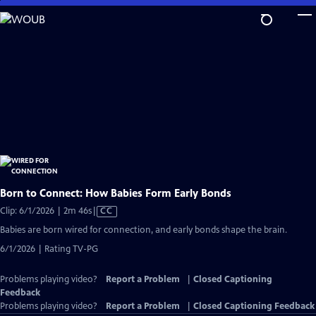
Skip
to
Main
Content
Born to Connect: How Babies Form Early Bonds
Video
Clip: 6/1/2026 | 2m 46s
|
CC
has
Babies are born wired for connection, and early bonds shape the brain.
Closed
6/1/2026 | Rating TV-PG
Captions
Problems playing video?
Report a Problem
|
Closed Captioning
Feedback
Problems playing video?
Report a Problem
|
Closed Captioning Feedback