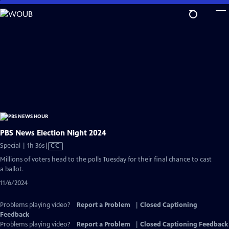
Skip
to
Main
Content
PBS News Election Night 2024
Video
Special | 1h 36s
|
CC
has
Millions of voters head to the polls Tuesday for their final chance to cast
Closed
a ballot.
Captions
11/6/2024
Problems playing video?
Report a Problem
|
Closed Captioning
Feedback
Problems playing video?
Report a Problem
|
Closed Captioning Feedback