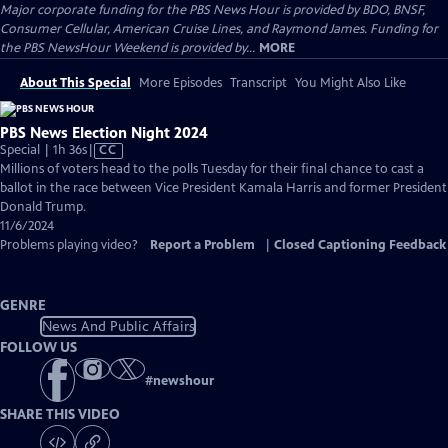
Major corporate funding for the PBS News Hour is provided by BDO, BNSF,
Consumer Cellular, American Cruise Lines, and Raymond James. Funding for
the PBS NewsHour Weekend is provided by...
MORE
About This Special
More Episodes
Transcript
You Might Also Like
PBS News Election Night 2024
Video
Special | 1h 36s
|
CC
has
Millions of voters head to the polls Tuesday for their final chance to cast a
Closed
ballot in the race between Vice President Kamala Harris and former President
Captions
Donald Trump.
11/6/2024
Problems playing video?
Report a Problem
|
Closed Captioning Feedback
GENRE
News And Public Affairs
FOLLOW US
#
newshour
SHARE THIS VIDEO