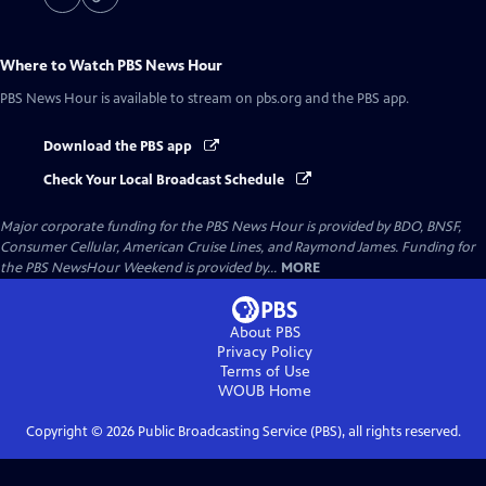
Where to Watch
PBS News Hour
PBS News Hour
is available to stream on pbs.org and the PBS app.
Download the PBS app
Check Your Local Broadcast Schedule
Major corporate funding for the PBS News Hour is provided by BDO, BNSF,
Consumer Cellular, American Cruise Lines, and Raymond James. Funding for
the PBS NewsHour Weekend is provided by...
MORE
About PBS
Privacy Policy
Terms of Use
WOUB
Home
Copyright ©
2026
Public Broadcasting Service (PBS), all rights reserved.