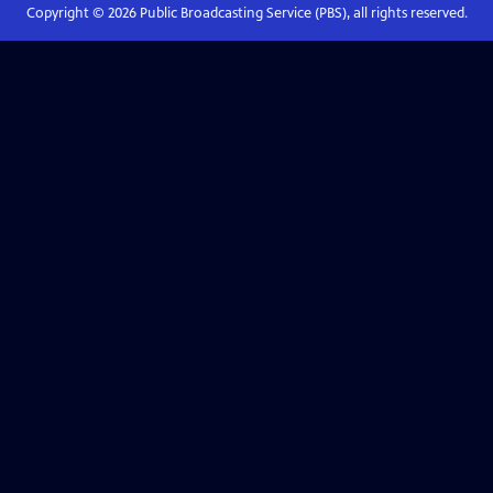
Copyright ©
2026
Public Broadcasting Service (PBS), all rights reserved.