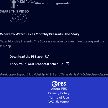
#
texasmonthlypresents
SHARE THIS VIDEO
Where to Watch
Texas Monthly Presents: The Story
Texas Monthly Presents: The Story
is available to stream on pbs.org and the
PBS app.
Download the PBS app
Check Your Local Broadcast Schedule
Production Support Provided By: H-E-B and Texas Parks & Wildlife Foundation
About PBS
Privacy Policy
Terms of Use
WOUB
Home