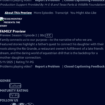
Problems playing video?
Report a Problem
|
Closed Captioning Feedback
Production Support Provided By: H-E-B and Texas Parks & Wildlife Foundation
About This Preview
More Episodes
Transcript
You Might Also Like
FAMILY Preview
Video
Preview: Season 1 Episode 2 | 30s
|
CC
has
Family connects us to our purpose—to the narrative of who we are.
Closed
Featured stories highlight a father’s quest to connect his daughter with their
Captions
roots along the Rio Grande, a restaurant owner’s fulfillment of a late friend’s
dream, and the daring world of equestrian drill that is the backdrop for a
mother-daughter connection.
5/11/2025 | Rating TV-PG
Problems playing video?
Report a Problem
|
Closed Captioning Feedback
GENRE
Culture
MATURITY RATING
TV-PG
FOLLOW US