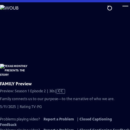
Skip
to
Main
Content
FAMILY Preview
Video
Preview: Season 1 Episode 2 | 30s
|
CC
has
Family connects us to our purpose—to the narrative of who we are.
Closed
5/11/2025 | Rating TV-PG
Captions
Problems playing video?
Report a Problem
|
Closed Captioning
Feedback