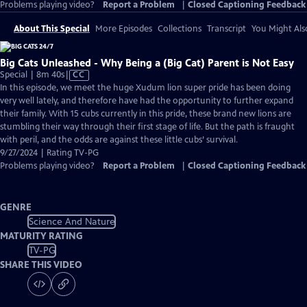
Problems playing video?
Report a Problem
|
Closed Captioning Feedback
About This Special
More Episodes
Collections
Transcript
You Might Als
Big Cats Unleashed - Why Being a (Big Cat) Parent is Not Easy
Video
Special | 8m 40s
|
CC
has
In this episode, we meet the huge Xudum lion super pride has been doing
Closed
very well lately, and therefore have had the opportunity to further expand
Captions
their family. With 15 cubs currently in this pride, these brand new lions are
stumbling their way through their first stage of life. But the path is fraught
with peril, and the odds are against these little cubs’ survival.
9/27/2024 | Rating TV-PG
Problems playing video?
Report a Problem
|
Closed Captioning Feedback
GENRE
Science And Nature
MATURITY RATING
TV-PG
SHARE THIS VIDEO