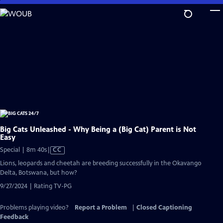
Skip
to
Main
Content
Big Cats Unleashed - Why Being a (Big Cat) Parent is Not
Easy
Video
Special | 8m 40s
|
CC
has
Lions, leopards and cheetah are breeding successfully in the Okavango
Closed
Delta, Botswana, but how?
Captions
9/27/2024 | Rating TV-PG
Problems playing video?
Report a Problem
|
Closed Captioning
Feedback