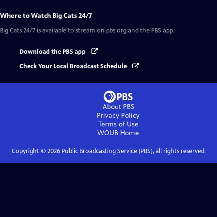
Where to Watch
Big Cats 24/7
Big Cats 24/7
is available to stream on pbs.org and the PBS app.
Download the PBS app
Check Your Local Broadcast Schedule
About PBS
Privacy Policy
Terms of Use
WOUB
Home
Copyright ©
2026
Public Broadcasting Service (PBS), all rights reserved.