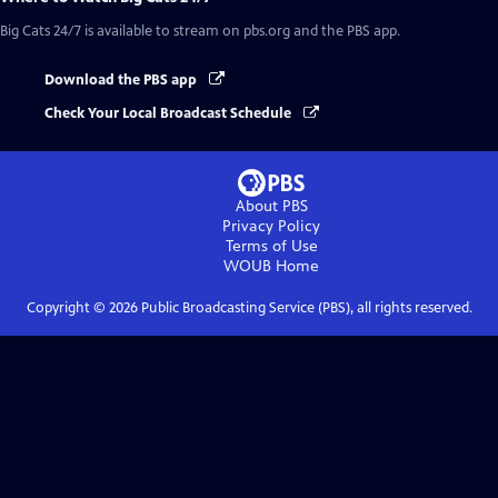
Big Cats 24/7
is available to stream on pbs.org and the PBS app.
Download the PBS app
Check Your Local Broadcast Schedule
About PBS
Privacy Policy
Terms of Use
WOUB
Home
Copyright ©
2026
Public Broadcasting Service (PBS), all rights reserved.