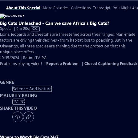
About This Special
More Episodes
Collections
Transcript
You Might Als
Big Cats Unleashed - Can we save Africa's Big Cats?
Video
Special | 6m 20s
|
CC
has
Lions, leopards and cheetahs are threatened across their ranges. Man-made
Closed
factors are driving their declines - from habitat loss to poaching. But in the
Captions
Okavango, all three species are thriving due to the protection that this
unique place offers.
10/15/2024 | Rating TV-PG
Problems playing video?
Report a Problem
|
Closed Captioning Feedback
GENRE
Science And Nature
MATURITY RATING
TV-PG
SHARE THIS VIDEO
Where to Watch
Big Cats 24/7