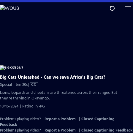
Skip
to
Main
Content
Big Cats Unleashed - Can we save Africa's Big Cats?
Video
Special | 6m 20s
|
CC
has
Lions, leopards and cheetahs are threatened across their ranges. But
Closed
they're thriving in Okavango.
Captions
10/15/2024 | Rating TV-PG
Problems playing video?
Report a Problem
|
Closed Captioning
Feedback
Problems playing video?
Report a Problem
|
Closed Captioning Feedback