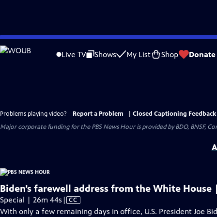
Skip
to
Live TV
Shows
My List
Shop
Donate
Main
Content
Problems playing video?
Report a Problem
|
Closed Captioning Feedback
Major corporate funding for the PBS News Hour is provided by BDO, BNSF, Co
A
Biden’s farewell address from the White House 
Video
Special | 26m 44s
|
CC
has
With only a few remaining days in office, U.S. President Joe Bi