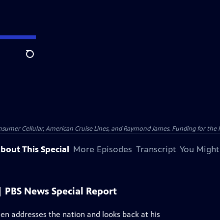
Search
nsumer Cellular, American Cruise Lines, and Raymond James. Funding for the 
bout This Special
More Episodes
Transcript
You Might
| PBS News Special Report
den addresses the nation and looks back at his