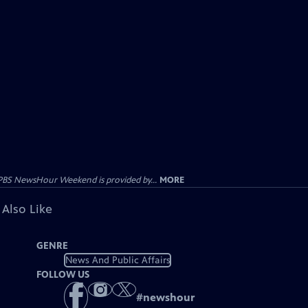
PBS NewsHour Weekend is provided by...
MORE
 Also Like
GENRE
News And Public Affairs
FOLLOW US
#
newshour