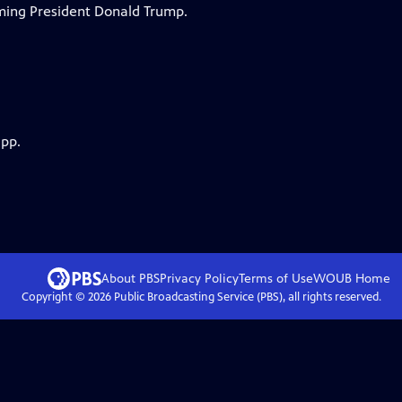
oming President Donald Trump.
app.
About PBS
Privacy Policy
Terms of Use
WOUB
Home
Copyright ©
2026
Public Broadcasting Service (PBS), all rights reserved.