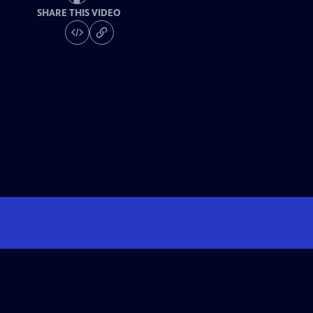
SHARE THIS VIDEO