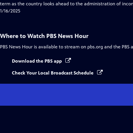
Closed
term as the country looks ahead to the administration of inc
Captions
1/16/2025
Where to Watch
PBS News Hour
PBS News Hour
is available to stream on pbs.org and the PBS 
Download the PBS app
Check Your Local Broadcast Schedule