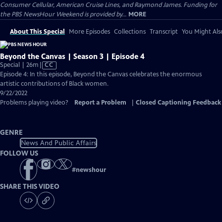
Consumer Cellular, American Cruise Lines, and Raymond James. Funding for
the PBS NewsHour Weekend is provided by...
MORE
About This Special
More Episodes
Collections
Transcript
You Might Als
Beyond the Canvas | Season 3 | Episode 4
Video
Special | 26m
|
CC
has
Episode 4: In this episode, Beyond the Canvas celebrates the enormous
Closed
artistic contributions of Black women.
Captions
9/22/2022
Problems playing video?
Report a Problem
|
Closed Captioning Feedback
GENRE
News And Public Affairs
FOLLOW US
#
newshour
SHARE THIS VIDEO