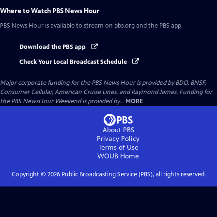
Where to Watch
PBS News Hour
PBS News Hour
is available to stream on pbs.org and the PBS app.
Download the PBS app
Check Your Local Broadcast Schedule
Major corporate funding for the PBS News Hour is provided by BDO, BNSF,
Consumer Cellular, American Cruise Lines, and Raymond James. Funding for
the PBS NewsHour Weekend is provided by...
MORE
About PBS
Privacy Policy
Terms of Use
WOUB
Home
Copyright ©
2026
Public Broadcasting Service (PBS), all rights reserved.