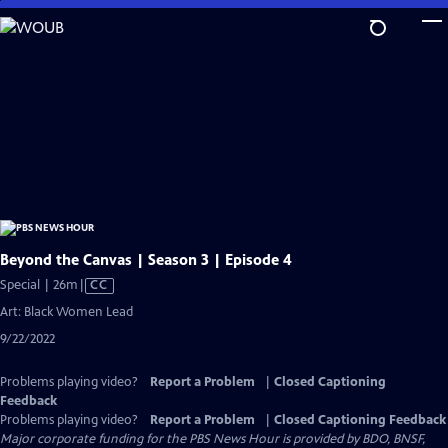
Skip
to
Main
Content
Beyond the Canvas | Season 3 | Episode 4
Video
Special | 26m
|
CC
has
Art: Black Women Lead
Closed
9/22/2022
Captions
Problems playing video?
Report a Problem
|
Closed Captioning
Feedback
Problems playing video?
Report a Problem
|
Closed Captioning Feedback
Major corporate funding for the PBS News Hour is provided by BDO, BNSF,