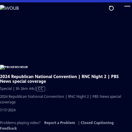
Skip
to
Main
Content
2024 Republican National Convention | RNC Night 2 | PBS
News special coverage
Video
Special | 3h 26m 44s
|
CC
has
2024 Republican National Convention | RNC Night 2 | PBS News special
Closed
coverage
Captions
7/17/2024
Problems playing video?
Report a Problem
|
Closed Captioning
Feedback