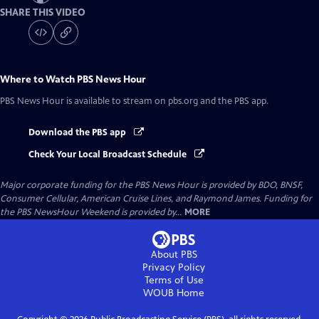
SHARE THIS VIDEO
Where to Watch
PBS News Hour
PBS News Hour
is available to stream on pbs.org and the PBS app.
Download the PBS app
Check Your Local Broadcast Schedule
Major corporate funding for the PBS News Hour is provided by BDO, BNSF,
Consumer Cellular, American Cruise Lines, and Raymond James. Funding for
the PBS NewsHour Weekend is provided by...
MORE
About PBS
Privacy Policy
Terms of Use
WOUB
Home