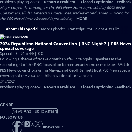
Problems playing video?
Report a Problem
|
Closed Captioning Feedback
Major corporate funding for the PBS News Hour is provided by BDO, BNSF,
Consumer Cellular, American Cruise Lines, and Raymond James. Funding for
the PBS NewsHour Weekend is provided by...
MORE
About This Special
More Episodes
Transcript
You Might Also Like
2024 Republican National Convention | RNC Night 2 | PBS News
special coverage
Video
Special | 3h 26m 44s
|
CC
has
Following a theme of “Make America Safe Once Again,” speakers at the
Closed
second night of the RNC focused on border security and crime issues. Watch
Captions
PBS News co-anchors Amna Nawaz and Geoff Bennett host PBS News special
coverage of the 2024 Republican National Convention.
7/17/2024
Problems playing video?
Report a Problem
|
Closed Captioning Feedback
GENRE
News And Public Affairs
FOLLOW US
#
newshour