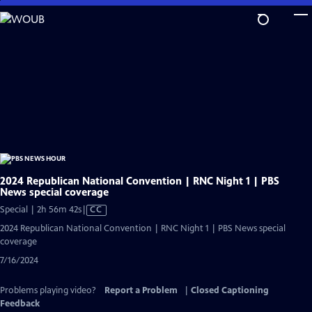
Skip
to
Main
Content
2024 Republican National Convention | RNC Night 1 | PBS
News special coverage
Video
Special | 2h 56m 42s
|
CC
has
2024 Republican National Convention | RNC Night 1 | PBS News special
Closed
coverage
Captions
7/16/2024
Problems playing video?
Report a Problem
|
Closed Captioning
Feedback