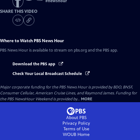
#
newshour
SHARE THIS VIDEO
Where to Watch
PBS News Hour
PBS News Hour
is available to stream on pbs.org and the PBS app.
Download the PBS app
Check Your Local Broadcast Schedule
Major corporate funding for the PBS News Hour is provided by BDO, BNSF,
Consumer Cellular, American Cruise Lines, and Raymond James. Funding for
the PBS NewsHour Weekend is provided by...
MORE
About PBS
Privacy Policy
Terms of Use
WOUB
Home