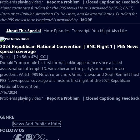
Problems playing video?
Report a Problem
|
Closed Captioning Feedback
Major corporate funding for the PBS News Hour is provided by BDO, BNSF,
Consumer Cellular, American Cruise Lines, and Raymond James. Funding for
the PBS NewsHour Weekend is provided by...
MORE
About This Special
More Episodes
Transcript
You Might Also Like
2024 Republican National Convention | RNC Night 1 | PBS News
special coverage
Video
Special | 2h 56m 42s
|
CC
has
Donald Trump made his first formal public appearance since a failed
Closed
assassination attempt. J.D. Vance became the party’s nominee for vice
Captions
president. Watch PBS News co-anchors Amna Nawaz and Geoff Bennett host
PBS News special coverage of a historic first night at the 2024 Republican
National Convention.
7/16/2024
Problems playing video?
Report a Problem
|
Closed Captioning Feedback
GENRE
News And Public Affairs
FOLLOW US