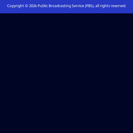
Copyright ©
2026
Public Broadcasting Service (PBS), all rights reserved.