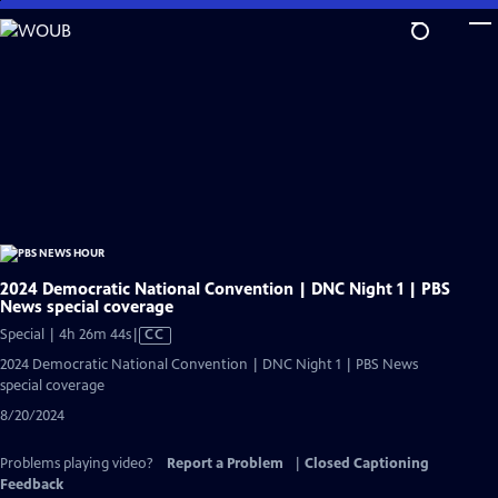
Skip
to
Main
Content
2024 Democratic National Convention | DNC Night 1 | PBS
News special coverage
Video
Special | 4h 26m 44s
|
CC
has
2024 Democratic National Convention | DNC Night 1 | PBS News
Closed
special coverage
Captions
8/20/2024
Problems playing video?
Report a Problem
|
Closed Captioning
Feedback