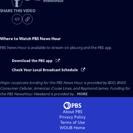
#
newshour
SHARE THIS VIDEO
Where to Watch
PBS News Hour
PBS News Hour
is available to stream on pbs.org and the PBS app.
Download the PBS app
Check Your Local Broadcast Schedule
Major corporate funding for the PBS News Hour is provided by BDO, BNSF,
Consumer Cellular, American Cruise Lines, and Raymond James. Funding for
the PBS NewsHour Weekend is provided by...
MORE
About PBS
Privacy Policy
Terms of Use
WOUB
Home