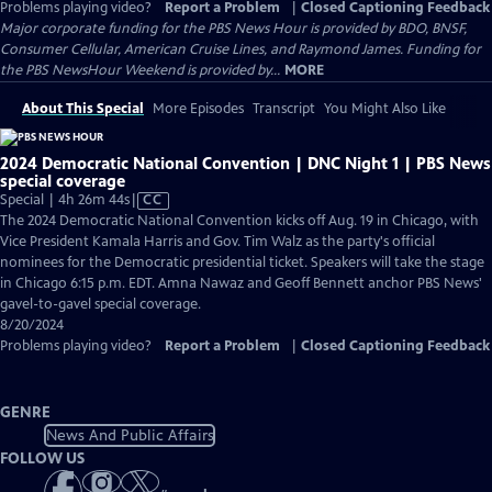
Problems playing video?
Report a Problem
|
Closed Captioning Feedback
Major corporate funding for the PBS News Hour is provided by BDO, BNSF,
Consumer Cellular, American Cruise Lines, and Raymond James. Funding for
the PBS NewsHour Weekend is provided by...
MORE
About This Special
More Episodes
Transcript
You Might Also Like
2024 Democratic National Convention | DNC Night 1 | PBS News
special coverage
Video
Special | 4h 26m 44s
|
CC
has
The 2024 Democratic National Convention kicks off Aug. 19 in Chicago, with
Closed
Vice President Kamala Harris and Gov. Tim Walz as the party's official
Captions
nominees for the Democratic presidential ticket. Speakers will take the stage
in Chicago 6:15 p.m. EDT. Amna Nawaz and Geoff Bennett anchor PBS News'
gavel-to-gavel special coverage.
8/20/2024
Problems playing video?
Report a Problem
|
Closed Captioning Feedback
GENRE
News And Public Affairs
FOLLOW US