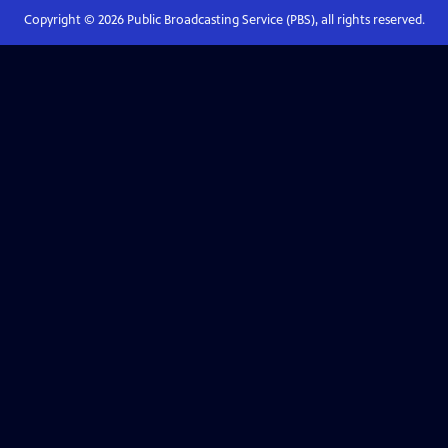
Copyright ©
2026
Public Broadcasting Service (PBS), all rights reserved.