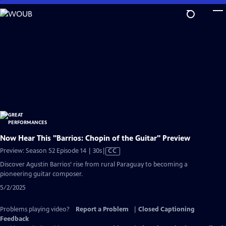
Skip
to
Main
Content
Now Hear This "Barrios: Chopin of the Guitar" Preview
Video
Preview: Season 52 Episode 14 | 30s
|
CC
has
Discover Agustin Barrios’ rise from rural Paraguay to becoming a
Closed
pioneering guitar composer.
Captions
5/2/2025
Problems playing video?
Report a Problem
|
Closed Captioning
Feedback