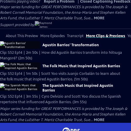
Problems playing video?
Report a Problem
|
Closed Captioning Feedback
Major series funding for GREAT PERFORMANCES is provided by The Joseph &
Robert Cornell Memorial Foundation, the Anna-Maria and Stephen Kellen
Arts Fund, the LuEsther T. Mertz Charitable Trust, Sue...
MORE
Support provided by:
About This Preview
More Episodes
Transcript
More Clips & Previews
Yo
Agustín Barrios' Transformation
Clip: S52 Ep14 | 2m 50s | How did Agustín Barrios transform into Nitsuga
Mangoré? (2m 50s)
The Folk Music that Inspired Agustín Barrios
Clip: S52 Ep14 | 1m 50s | Scott Yoo visits Juanjo Corbalán to learn about
the folk music that inspired Agustín Barrios. (1m 50s)
The Spanish Music that Inspired Agustín
Barrios
Clip: S52 Ep14 | 3m 55s | Cyro Delvizio and Scott Yoo discuss the Spanish
repertoire that influenced Agustín Barrios. (3m 55s)
Major series funding for GREAT PERFORMANCES is provided by The Joseph &
Robert Cornell Memorial Foundation, the Anna-Maria and Stephen Kellen
Arts Fund, the LuEsther T. Mertz Charitable Trust, Sue...
MORE