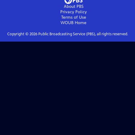
About PBS
Privacy Policy
Terms of Use
WOUB
Home
Copyright ©
2026
Public Broadcasting Service (PBS), all rights reserved.