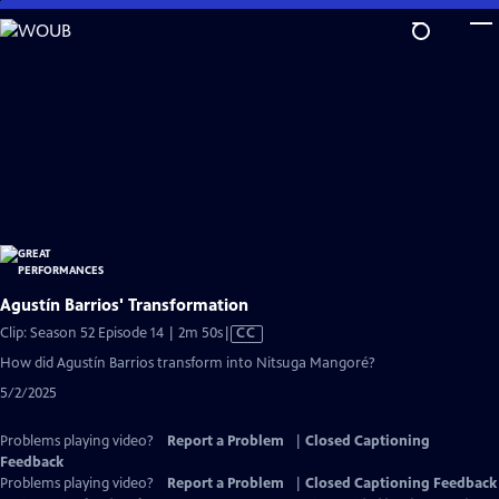
Skip
to
Main
Content
Agustín Barrios' Transformation
Video
Clip: Season 52 Episode 14 | 2m 50s
|
CC
has
How did Agustín Barrios transform into Nitsuga Mangoré?
Closed
5/2/2025
Captions
Problems playing video?
Report a Problem
|
Closed Captioning
Feedback
Problems playing video?
Report a Problem
|
Closed Captioning Feedback