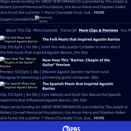
Major series funding for GREAT PERFORMANCES is provided by The Joseph &
Robert Cornell Memorial Foundation, the Anna-Maria and Stephen Kellen
Arts Fund, the LuEsther T. Mertz Charitable Trust, Sue...
MORE
Support provided by:
About This Clip
More Episodes
Transcript
More Clips & Previews
You Mi
The Folk Music that Inspired Agustín Barrios
Clip: S52 Ep14 | 1m 50s | Scott Yoo visits Juanjo Corbalán to learn about
the folk music that inspired Agustín Barrios. (1m 50s)
Now Hear This "Barrios: Chopin of the
Guitar" Preview
Preview: S52 Ep14 | 30s | Discover Agustin Barrios’ rise from rural
Paraguay to becoming a pioneering guitar composer. (30s)
The Spanish Music that Inspired Agustín
Barrios
Clip: S52 Ep14 | 3m 55s | Cyro Delvizio and Scott Yoo discuss the Spanish
repertoire that influenced Agustín Barrios. (3m 55s)
Major series funding for GREAT PERFORMANCES is provided by The Joseph &
Robert Cornell Memorial Foundation, the Anna-Maria and Stephen Kellen
Arts Fund, the LuEsther T. Mertz Charitable Trust, Sue...
MORE