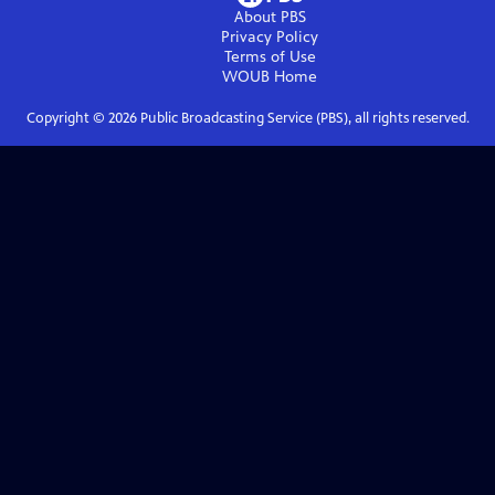
About PBS
Privacy Policy
Terms of Use
WOUB
Home
Copyright ©
2026
Public Broadcasting Service (PBS), all rights reserved.