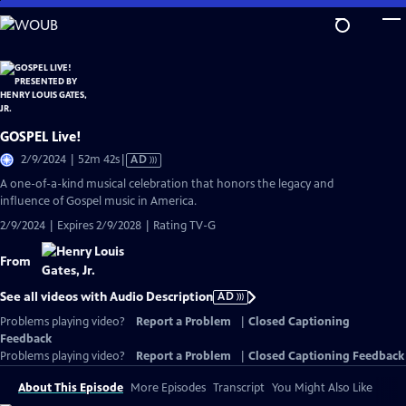
Skip
to
Main
Content
GOSPEL Live!
Video
2/9/2024 | 52m 42s
|
AD
has
A one-of-a-kind musical celebration that honors the legacy and
Audio
influence of Gospel music in America.
Description
2/9/2024 | Expires 2/9/2028 | Rating TV-G
From
See all videos with Audio Description
AD
Problems playing video?
Report a Problem
|
Closed Captioning
Feedback
Problems playing video?
Report a Problem
|
Closed Captioning Feedback
About This Episode
More Episodes
Transcript
You Might Also Like