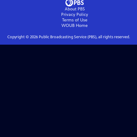
About PBS
Privacy Policy
Terms of Use
WOUB
Home
Copyright ©
2026
Public Broadcasting Service (PBS), all rights reserved.