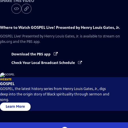
SHARE THIS VIDEO
Where to Watch
GOSPEL Live! Presented by Henry Louis Gates, Jr.
GOSPEL Live! Presented by Henry Louis Gates, Jr.
is available to stream on
pbs.org and the PBS app.
Download the PBS app
Check Your Local Broadcast Schedule
WEBSITE
GOSPEL
GOSPEL, the latest history series from Henry Louis Gates, Jr., digs
deep into the origin story of Black spirituality through sermon and
song.
Learn More