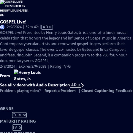
GOSPEL Live!
Video
2/9/2024 | 52m 42s
|
AD
has
GOSPEL Live! Presented by Henry Louis Gates, Jr. is a one-of-a-kind musical
Audio
celebration that honors the legacy and influence of Gospel music in America.
Description
Contemporary secular artists and renowned gospel singers perform their
favorite gospel classics. The event, co-hosted by Gates and Erica Campbell,
and featuring John Legend, is a companion program to the PBS four-hour
documentary series GOSPEL.
2/9/2024 | Expires 2/9/2028 | Rating TV-G
From
See all videos with Audio Description
AD
Problems playing video?
Report a Problem
|
Closed Captioning Feedback
GENRE
Culture
MATURITY RATING
TV-G