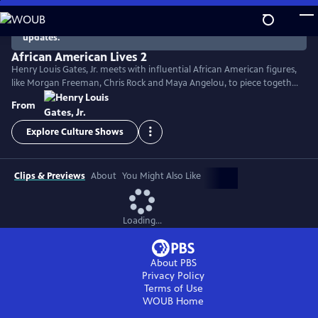
Skip
to
There are no episodes currently available. Check back for
updates.
Main
Content
African American Lives 2
Henry Louis Gates, Jr. meets with influential African American figures,
like Morgan Freeman, Chris Rock and Maya Angelou, to piece together
their genealogy and disclose captivating facts about their ancestors.
From
Genealogical detective work, DNA analysis and the study of historical
documents fills in the gaps of history and reveals emotional tales of
Explore Culture Shows
African American heritage and survival.
Clips & Previews
About
You Might Also Like
Loading...
About PBS
Privacy Policy
Terms of Use
WOUB
Home