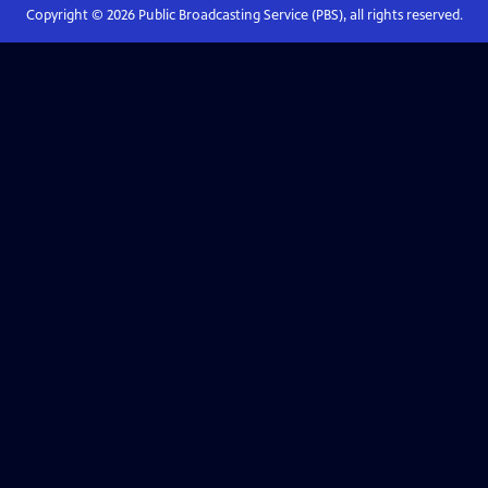
Copyright ©
2026
Public Broadcasting Service (PBS), all rights reserved.