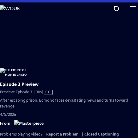
Skip
to
Main
Content
Episode 3 Preview
Video
Preview: Episode 3 | 30s
|
CC
has
After escaping prison, Edmond faces devastating news and turns toward
Closed
revenge.
Captions
4/5/2026
From
Problems playing video?
Report a Problem
|
Closed Captioning