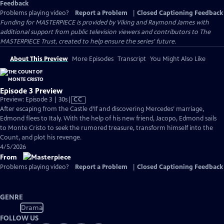
Feedback
Problems playing video?
Report a Problem
|
Closed Captioning Feedback
Funding for MASTERPIECE is provided by Viking and Raymond James with
additional support from public television viewers and contributors to The
MASTERPIECE Trust, created to help ensure the series’ future.
About This Preview
More Episodes
Transcript
You Might Also Like
Episode 3 Preview
Video
Preview: Episode 3 | 30s
|
CC
has
After escaping from the Castle d’If and discovering Mercedes’ marriage,
Closed
Edmond flees to Italy. With the help of his new friend, Jacopo, Edmond sails
Captions
to Monte Cristo to seek the rumored treasure, transform himself into the
Count, and plot his revenge.
4/5/2026
From
Problems playing video?
Report a Problem
|
Closed Captioning Feedback
GENRE
Drama
FOLLOW US