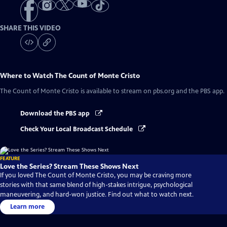
SHARE THIS VIDEO
Where to Watch
The Count of Monte Cristo
The Count of Monte Cristo
is available to stream on pbs.org and the PBS app.
Download the PBS app
Check Your Local Broadcast Schedule
FEATURE
Love the Series? Stream These Shows Next
If you loved The Count of Monte Cristo, you may be craving more
stories with that same blend of high-stakes intrigue, psychological
maneuvering, and hard-won justice. Find out what to watch next.
Learn more