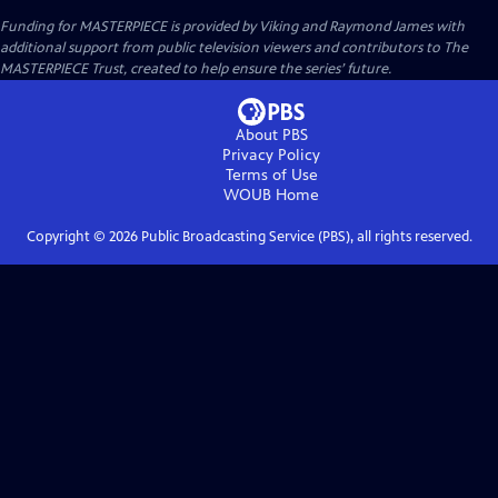
Funding for MASTERPIECE is provided by Viking and Raymond James with
additional support from public television viewers and contributors to The
MASTERPIECE Trust, created to help ensure the series’ future.
About PBS
Privacy Policy
Terms of Use
WOUB
Home
Copyright ©
2026
Public Broadcasting Service (PBS), all rights reserved.