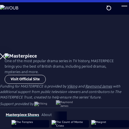
Skip
to
Main
Content
One of the most popular drama series in TV history, MASTERPIECE
brings you the best of British drama, including period dramas,
mysteries and more.
Visit Official Site
Funding for MASTERPIECE is provided by
Viking
and
Raymond James
with
additional support from public television viewers and contributors to The
MASTERPIECE Trust, created to help ensure the series’ future.
Support provided by:
Masterpiece Shows
About