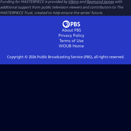
Funding for MASTERPIECE is provided by
Viking
and
Raymond James
with
additional support from public television viewers and contributors to The
MASTERPIECE Trust, created to help ensure the series’ future.
About PBS
Privacy Policy
Terms of Use
WOUB
Home
Copyright ©
2026
Public Broadcasting Service (PBS), all rights reserved.