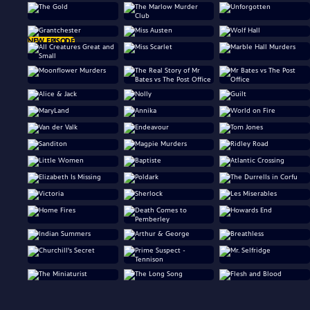
NEW EPISODE