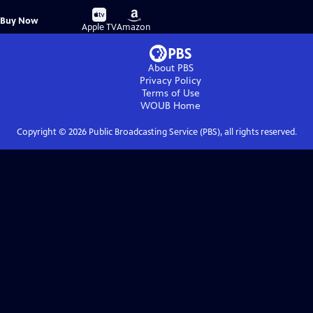
Buy
Buy
Buy Now
on
on
Apple TV
Amazon
About PBS
Privacy Policy
Terms of Use
WOUB
Home
Copyright ©
2026
Public Broadcasting Service (PBS), all rights reserved.