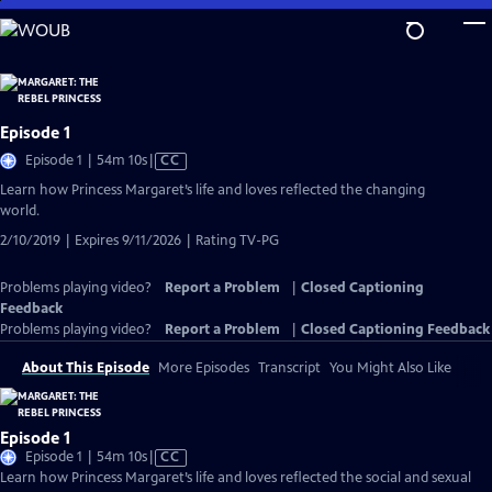
Skip
to
Main
Content
Episode 1
Video
Episode 1 | 54m 10s
|
CC
has
Learn how Princess Margaret’s life and loves reflected the changing
Closed
world.
Captions
2/10/2019 | Expires 9/11/2026 | Rating TV-PG
Problems playing video?
Report a Problem
|
Closed Captioning
Feedback
Problems playing video?
Report a Problem
|
Closed Captioning Feedback
About This Episode
More Episodes
Transcript
You Might Also Like
Episode 1
Video
Episode 1 | 54m 10s
|
CC
has
Learn how Princess Margaret’s life and loves reflected the social and sexual