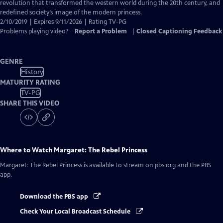
Closed
revolution that transformed the western world during the 20th century, and
Captions
redefined society’s image of the modern princess.
2/10/2019 | Expires 9/11/2026 | Rating TV-PG
Problems playing video?
Report a Problem
|
Closed Captioning Feedback
GENRE
History
MATURITY RATING
TV-PG
SHARE THIS VIDEO
Where to Watch
Margaret: The Rebel Princess
Margaret: The Rebel Princess
is available to stream on pbs.org and the PBS
app.
Download the PBS app
Check Your Local Broadcast Schedule