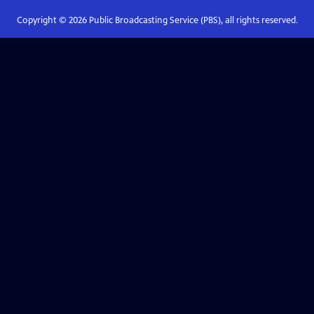
Copyright ©
2026
Public Broadcasting Service (PBS), all rights reserved.