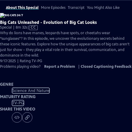
About This Special
More Episodes
Transcript
You Might Also Like
Big Cats Unleashed - Evolution of Big Cat Looks
Video
Special | 8m 32s
|
CC
has
Why do lions have manes, leopards have spots, or cheetahs wear
Closed
“sunglasses”? In this episode, we uncover the evolutionary secrets behind
Captions
these iconic features. Explore how the unique appearances of big cats aren’t
just for show – they play a vital role in their survival, communication, and
dominance in the wild.
9/17/2025 | Rating TV-PG
Problems playing video?
Report a Problem
|
Closed Captioning Feedback
GENRE
Science And Nature
MATURITY RATING
TV-PG
SHARE THIS VIDEO