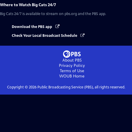
Where to Watch
Big Cats 24/7
Big Cats 24/7
is available to stream on pbs.org and the PBS app.
Download the PBS app
Check Your Local Broadcast Schedule
About PBS
Privacy Policy
Terms of Use
WOUB
Home
Copyright ©
2026
Public Broadcasting Service (PBS), all rights reserved.