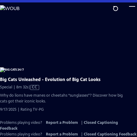
Skip
to
Main
Content
Big Cats Unleashed - Evolution of Big Cat Looks
Video
Special | 8m 32s
|
CC
has
Why do lions have manes or cheetahs “sunglasses”? Discover how big
Closed
cats got their iconic looks.
Captions
9/17/2025 | Rating TV-PG
Problems playing video?
Report a Problem
|
Closed Captioning
Feedback
Problems playing video?
Report a Problem
|
Closed Captioning Feedback