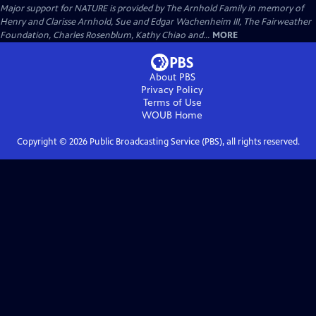
Major support for NATURE is provided by The Arnhold Family in memory of
Henry and Clarisse Arnhold, Sue and Edgar Wachenheim III, The Fairweather
Foundation, Charles Rosenblum, Kathy Chiao and...
MORE
About PBS
Privacy Policy
Terms of Use
WOUB
Home
Copyright ©
2026
Public Broadcasting Service (PBS), all rights reserved.