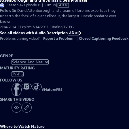
Attenborough and the Jurassic Sea Monster
Video
Season 42 Episode 11 | 53m 3s
|
AD
has
Follow Sir David Attenborough and a team of forensic experts as they
Audio
unearth the fossil of a giant Pliosaur, the largest Jurassic predator ever
Description
known.
2/14/2024 | Expires 2/14/2032 | Rating TV-PG
See all videos with Audio Description
AD
Problems playing video?
Report a Problem
|
Closed Captioning Feedback
GENRE
Science And Nature
MATURITY RATING
TV-PG
FOLLOW US
#
NaturePBS
SHARE THIS VIDEO
Where to Watch
Nature