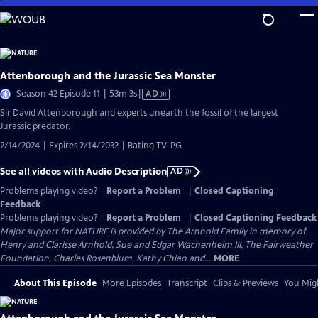
Skip
to
Main
Content
Attenborough and the Jurassic Sea Monster
Video
Season 42 Episode 11 | 53m 3s
|
AD
has
Sir David Attenborough and experts unearth the fossil of the largest
Audio
Jurassic predator.
Description
2/14/2024 | Expires 2/14/2032 | Rating TV-PG
See all videos with Audio Description
AD
Problems playing video?
Report a Problem
|
Closed Captioning
Feedback
Problems playing video?
Report a Problem
|
Closed Captioning Feedback
Major support for NATURE is provided by The Arnhold Family in memory of
Henry and Clarisse Arnhold, Sue and Edgar Wachenheim III, The Fairweather
Foundation, Charles Rosenblum, Kathy Chiao and...
MORE
About This Episode
More Episodes
Transcript
Clips & Previews
You Migh