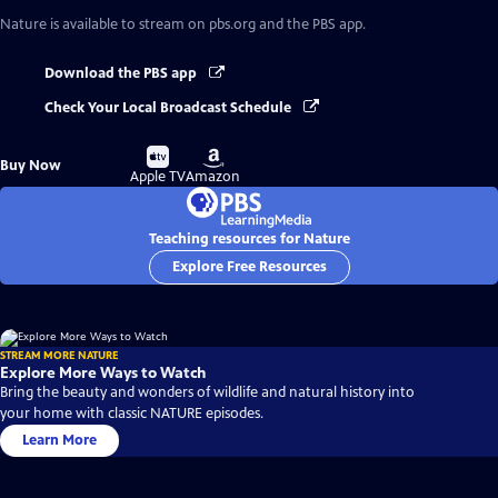
Nature
is available to stream on pbs.org and the PBS app.
Download the PBS app
Check Your Local Broadcast Schedule
Buy
Buy
Buy Now
on
on
Apple TV
Amazon
Teaching resources for Nature
Explore Free Resources
STREAM MORE NATURE
Explore More Ways to Watch
Bring the beauty and wonders of wildlife and natural history into
your home with classic NATURE episodes.
Learn More