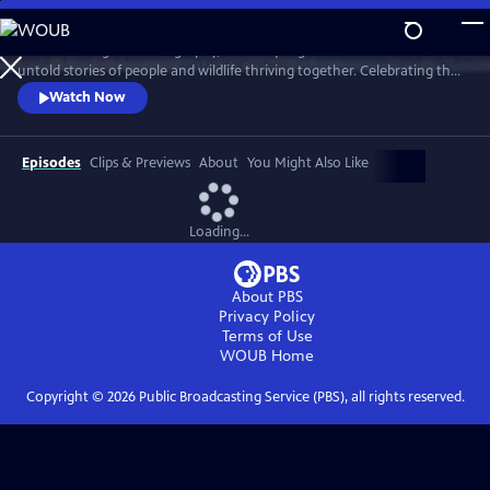
Skip
to
With stunning cinematography, this unique global series reveals the
Main
Watch
Preview
untold stories of people and wildlife thriving together. Celebrating the
Content
benefits of making room for nature, this series offers a vision of a
Watch Now
hopeful future.
Episodes
Clips & Previews
About
You Might Also Like
Loading...
About PBS
Privacy Policy
Terms of Use
WOUB
Home
Copyright ©
2026
Public Broadcasting Service (PBS), all rights reserved.