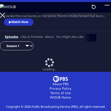
Skip
to
Patience returns to help tackle crimes in York. When new detective
Main
Watch
Preview
Frankie Monroe bursts on the scene, there’s initially tension but soon
Content
they learn to work as a team. Meanwhile, Patience faces challenges in
Watch Now
love and loss.
Episodes
Clips & Previews
About
You Might Also Like
Loading...
About PBS
Privacy Policy
Terms of Use
WOUB
Home
Copyright ©
2026
Public Broadcasting Service (PBS), all rights reserved.