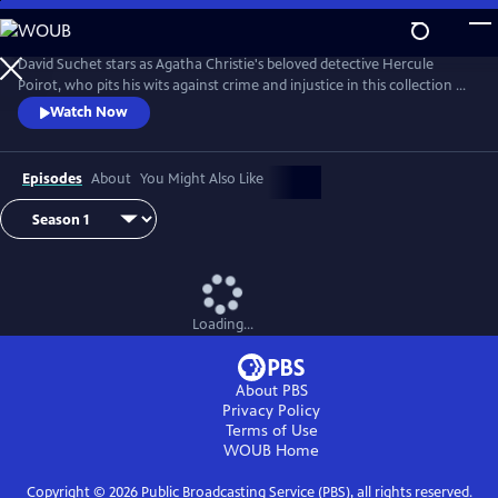
Skip
to
Main
David Suchet stars as Agatha Christie's beloved detective Hercule
Content
Poirot, who pits his wits against crime and injustice in this collection of
murder mysteries.
Watch Now
Episodes
About
You Might Also Like
Loading...
About PBS
Privacy Policy
Terms of Use
WOUB
Home
Copyright ©
2026
Public Broadcasting Service (PBS), all rights reserved.