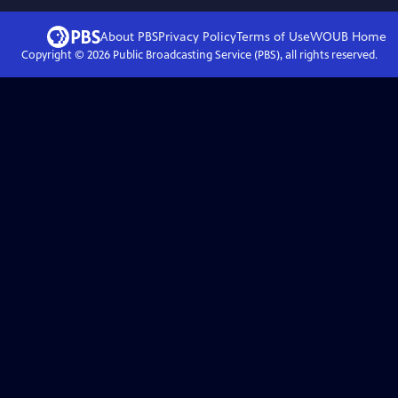
About PBS
Privacy Policy
Terms of Use
WOUB
Home
Copyright ©
2026
Public Broadcasting Service (PBS), all rights reserved.