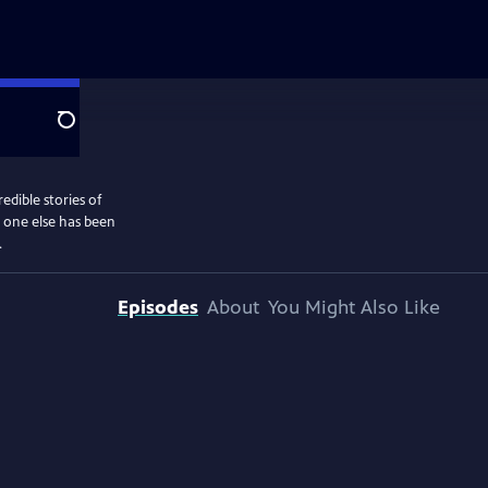
Search
edible stories of
o one else has been
.
Episodes
About
You Might Also Like