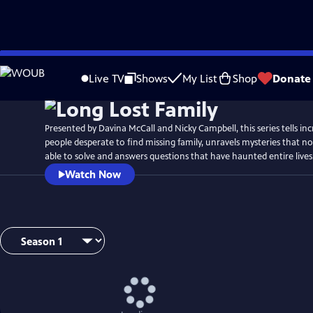
Skip
to
Live TV
Shows
My List
Shop
Donate
Main
Content
Presented by Davina McCall and Nicky Campbell, this series tells incr
people desperate to find missing family, unravels mysteries that n
able to solve and answers questions that have haunted entire lives
Watch Now