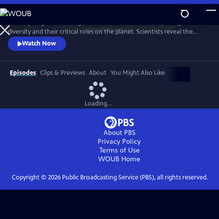
Skip
to
A four-part global investigation into insect declines, exploring their
Main
Watch
Preview
diversity and their critical roles on the planet. Scientists reveal the
Content
beauty of bugs, from pollinators to insect assassins to the tiny clean-up
Watch Now
crews that purify the planet.
Episodes
Clips & Previews
About
You Might Also Like
Loading...
About PBS
Privacy Policy
Terms of Use
WOUB
Home
Copyright ©
2026
Public Broadcasting Service (PBS), all rights reserved.