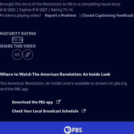
brought the story of the Revolution to life in a compelling visual story.
8/8/2025 | Expires 9/8/2027 | Rating TV-14
Problems playing video?
Report a Problem
|
Closed Captioning Feedback
MATURITY RATING
TV-14
SHARE THIS VIDEO
Where to Watch
The American Revolution: An Inside Look
The American Revolution: An Inside Look
is available to stream on pbs.org
and the PBS app.
Download the PBS app
Check Your Local Broadcast Schedule