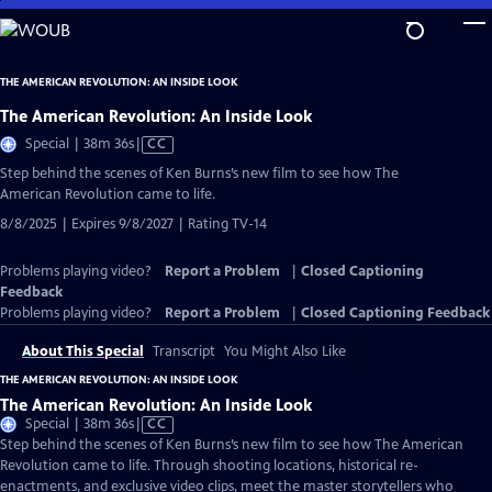
Skip
to
Main
THE AMERICAN REVOLUTION: AN INSIDE LOOK
Content
The American Revolution: An Inside Look
Video
Special | 38m 36s
|
CC
has
Step behind the scenes of Ken Burns’s new film to see how The
Closed
American Revolution came to life.
Captions
8/8/2025 | Expires 9/8/2027 | Rating TV-14
Problems playing video?
Report a Problem
|
Closed Captioning
Feedback
Problems playing video?
Report a Problem
|
Closed Captioning Feedback
About This Special
Transcript
You Might Also Like
THE AMERICAN REVOLUTION: AN INSIDE LOOK
The American Revolution: An Inside Look
Video
Special | 38m 36s
|
CC
has
Step behind the scenes of Ken Burns’s new film to see how The American
Closed
Revolution came to life. Through shooting locations, historical re-
Captions
enactments, and exclusive video clips, meet the master storytellers who