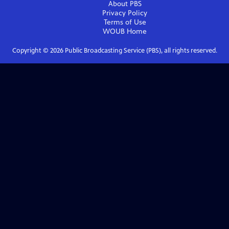
About PBS
Privacy Policy
Terms of Use
WOUB
Home
Copyright ©
2026
Public Broadcasting Service (PBS), all rights reserved.