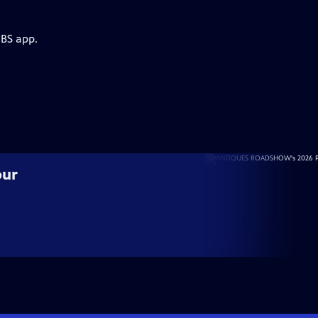
PBS app.
our