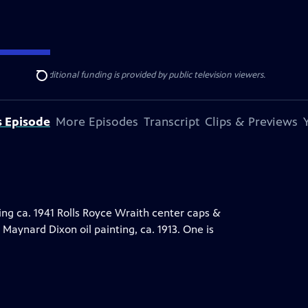
ise Lines
. Additional funding is provided by public television viewers.
Search
s Episode
More Episodes
Transcript
Clips & Previews
ing ca. 1941 Rolls Royce Wraith center caps &
Maynard Dixon oil painting, ca. 1913. One is