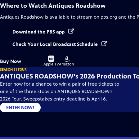
Where to Watch
Antiques Roadshow
Antiques Roadshow
is available to stream on pbs.org and the 
Download the PBS app
Check Your Local Broadcast Schedule
Buy
Buy
Buy Now
on
on
Apple TV
Amazon
SEASON 31 TOUR
ANTIQUES ROADSHOW's 2026 Production T
Enter now for a chance to win a pair of free tickets to
one of the three stops on ANTIQUES ROADSHOW's
2026 Tour. Sweepstakes entry deadline is April 6.
ENTER NOW!