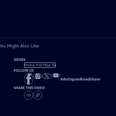
You Might Also Like
GENRE
Home And How To
FOLLOW US
#
AntiquesRoadshow
SHARE THIS VIDEO