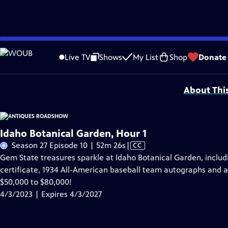
Skip
Problems playing video?
Report a Problem
|
Closed Captioning Feedback
to
Funding for ANTIQUES ROADSHOW is provided by
Ancestry
and
American Cru
Live TV
Shows
My List
Shop
Donate
Main
Support provided by:
Content
About Thi
Idaho Botanical Garden, Hour 1
Video
Season 27 Episode 10 | 52m 26s
|
CC
has
Gem State treasures sparkle at Idaho Botanical Garden, includ
Closed
certificate, 1934 All-American baseball team autographs and a 
Captions
$50,000 to $80,000!
4/3/2023 | Expires 4/3/2027